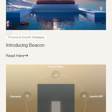
Finance & Growth Strategies
Introducing Beacon
Read Here