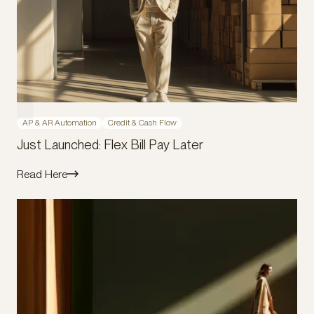
AP & AR Automation
Credit & Cash Flow
Just Launched: Flex Bill Pay Later
Read Here