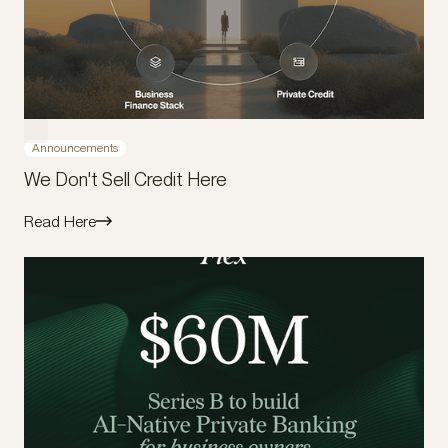
Announcements
We Don't Sell Credit Here
Read Here