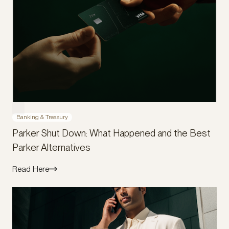
Banking & Treasury
Parker Shut Down: What Happened and the Best
Parker Alternatives
Read Here