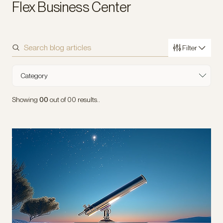
Flex Business Center
Filter
Sort by
Category
Industry
Showing
00
out of
00
results..
Type of Content