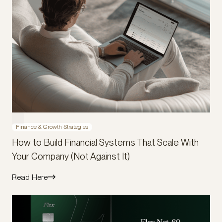
Finance & Growth Strategies
How to Build Financial Systems That Scale With
Your Company (Not Against It)
Read Here