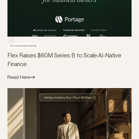
Announcements
Flex Raises $60M Series B to Scale AI-Native
Finance
Read Here