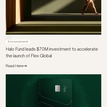
Announcements
Halo Fund leads $70M investment to accelerate
the launch of Flex Global
Read Here