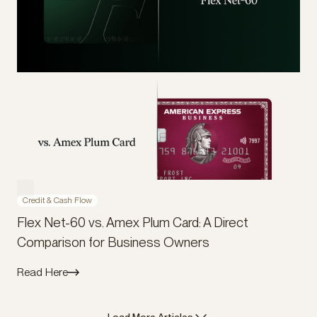
Credit & Cash Flow
Flex Net-60 vs. Amex Plum Card: A Direct
Comparison for Business Owners
Read Here