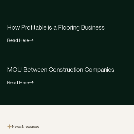
How Profitable is a Flooring Business
Read Here
MOU Between Construction Companies
Read Here
News & resources