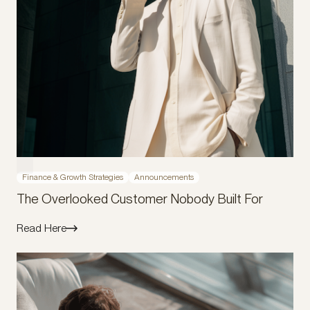
Finance & Growth Strategies
Announcements
The Overlooked Customer Nobody Built For
Read Here