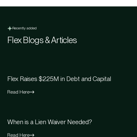
Recently added
Flex Blogs & Articles
Flex Raises $225M in Debt and Capital
Read Here
When is a Lien Waiver Needed?
Read Here