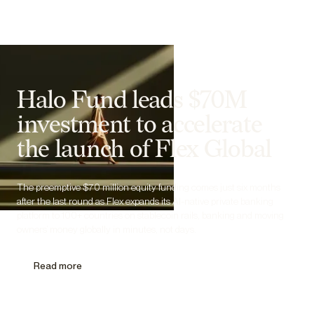
Halo Fund leads $70M
investment to accelerate
the launch of Flex Global
The preemptive $70 million equity funding comes just six months
after the last round as Flex expands its AI-native private banking
platform to 100+ countries on stablecoin rails, banking and moving
owners’ money globally in minutes, not days.
Read more