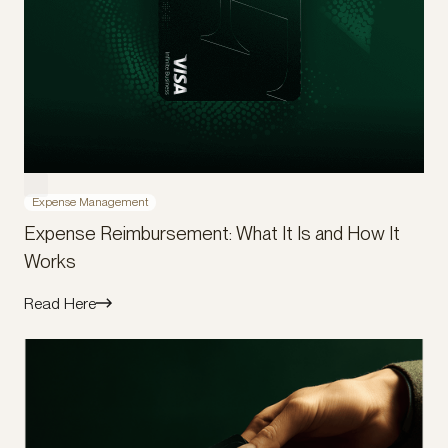
Expense Management
Expense Reimbursement: What It Is and How It
Works
Read Here