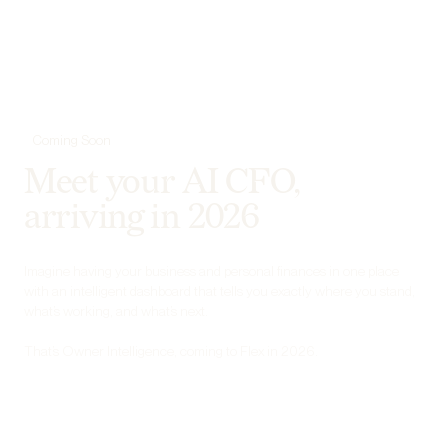
Coming Soon
Meet your AI CFO,
arriving in 2026
Imagine having your business and personal finances in one place
with an intelligent dashboard that tells you exactly where you stand,
what’s working, and what’s next.
That’s Owner Intelligence, coming to Flex in 2026.