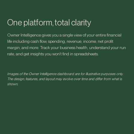
One platform, total clarity
Owner Intelligence gives you a single view of your entire financial
life including cash flow, spending, revenue, income, net profit
margin, and more. Track your business health, understand your run
rate, and get insights you won’t find in spreadsheets.
Images of the Owner Intelligence dashboard are for illustrative purposes only.
The design, features, and layout may evolve over time and differ from what is
shown.