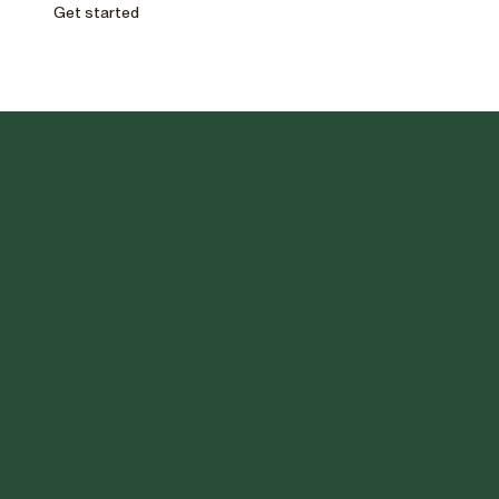
Get started