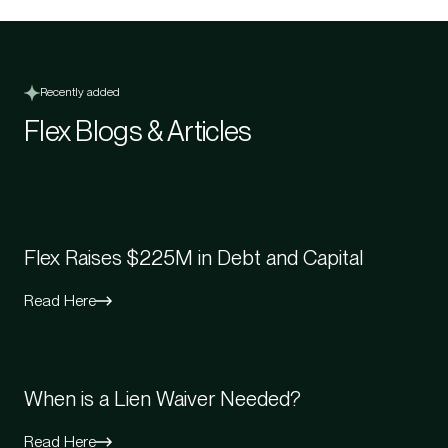
Recently added
Flex Blogs & Articles
Flex Raises $225M in Debt and Capital
Read Here
When is a Lien Waiver Needed?
Read Here