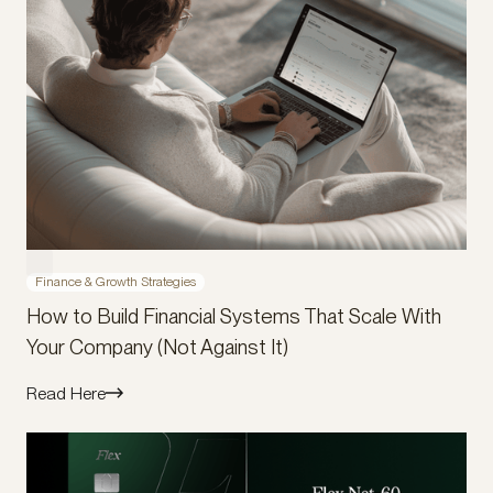
Finance & Growth Strategies
How to Build Financial Systems That Scale With
Your Company (Not Against It)
Read Here