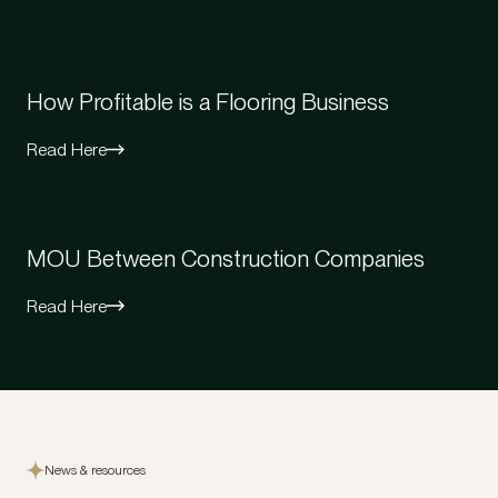
How Profitable is a Flooring Business
Read Here
MOU Between Construction Companies
Read Here
News & resources