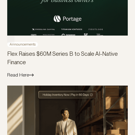
Announcements
Flex Raises $60M Series B to Scale AI-Native
Finance
Read Here