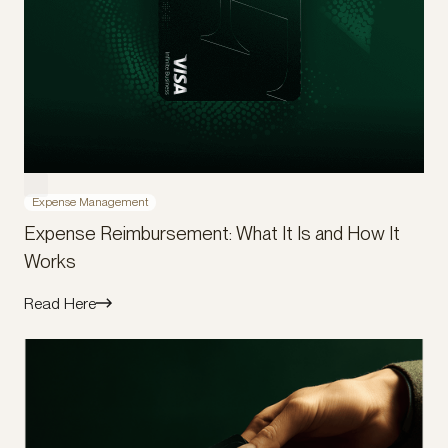
Expense Management
Expense Reimbursement: What It Is and How It
Works
Read Here