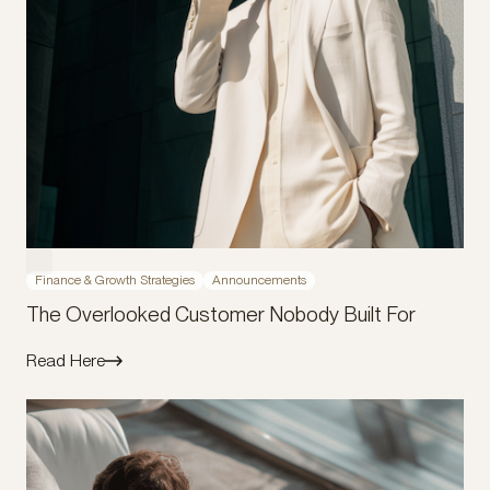
Finance & Growth Strategies
Announcements
The Overlooked Customer Nobody Built For
Read Here