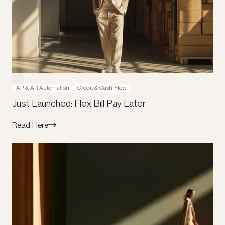
AP & AR Automation
Credit & Cash Flow
Just Launched: Flex Bill Pay Later
Read Here