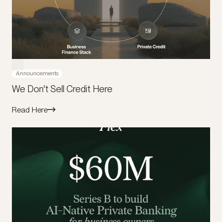
Announcements
We Don't Sell Credit Here
Read Here