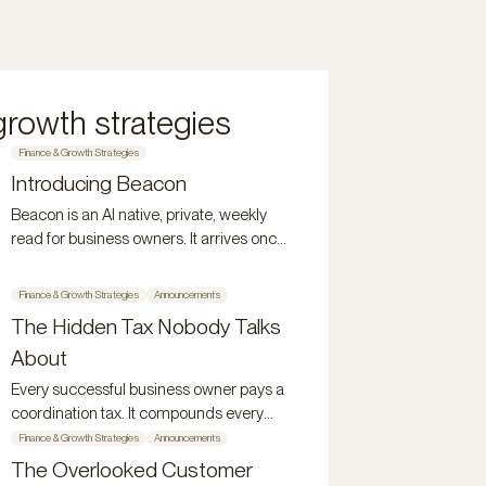
growth strategies
Finance & Growth Strategies
Introducing Beacon
Beacon is an AI native, private, weekly
read for business owners. It arrives once
a week, stays for 48 hours, and
disappears.
Finance & Growth Strategies
Announcements
The Hidden Tax Nobody Talks
About
Every successful business owner pays a
coordination tax. It compounds every
year. Here's what it is and why it persists.
Finance & Growth Strategies
Announcements
The Overlooked Customer