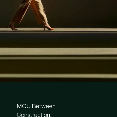
MOU Between
Construction