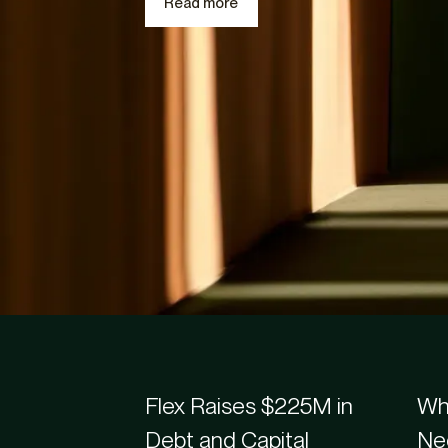
Read more
Recently added
Flex Blogs & Article
Flex Raises $225M in
Whe
Debt and Capital
Ne