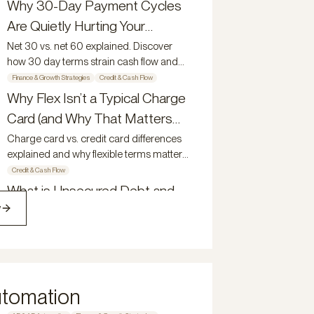
growing businesses.
Why 30-Day Payment Cycles
growing teams reduce friction, improve
Are Quietly Hurting Your
visibility, and scale with control.
Growth
Net 30 vs. net 60 explained. Discover
how 30 day terms strain cash flow and
why 60 day payment terms support
Finance & Growth Strategies
Credit & Cash Flow
growth.
Why Flex Isn’t a Typical Charge
Card (and Why That Matters
for Growing Companies)
Charge card vs. credit card differences
explained and why flexible terms matter
for growing companies.
Credit & Cash Flow
What is Unsecured Debt and
w
Why Does it Matter?
Understand what unsecured debt is and
how the Flex Net-60 Credit Card gives
modern owners a competitive edge.
Credit & Cash Flow
How Modern Teams Manage
utomation
Spend, Visibility, and Control