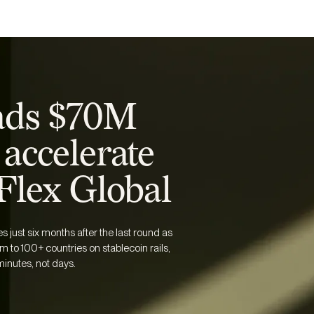
ads $70M
 accelerate
 Flex Global
just six months after the last round as
m to 100+ countries on stablecoin rails,
inutes, not days.