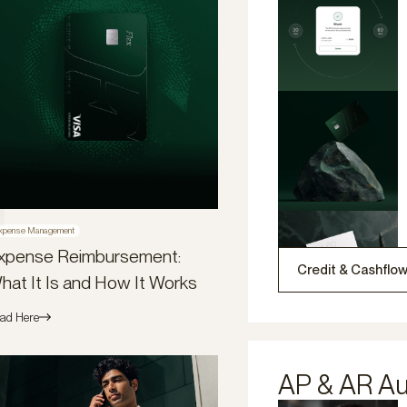
xpense Management
xpense Reimbursement:
Credit & Cashflo
hat It Is and How It Works
ad Here
AP & AR A