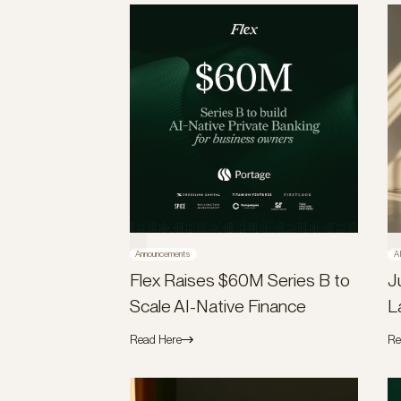
Announcements
A
Flex Raises $60M Series B to
J
Scale AI-Native Finance
L
Read Here
Re