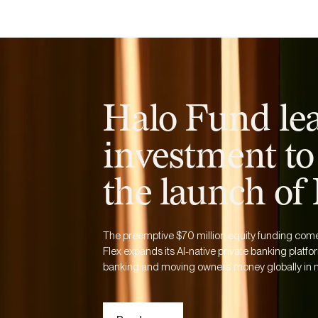
Business
Personal
Resources
Halo Fund le
investment to
the launch of
The preemptive $70 million equity funding comes 
Flex expands its AI-native private banking platfor
banking and moving owners’ money globally in m