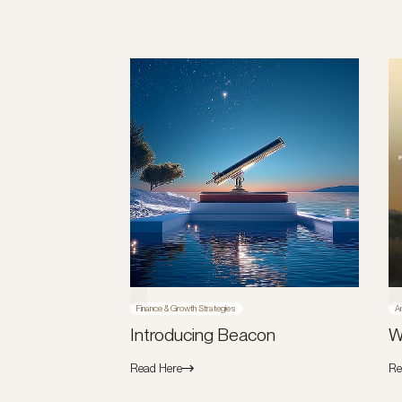
Finance & Growth Strategies
A
Introducing Beacon
W
Read Here
Re