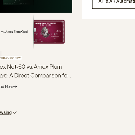
AP & AR Automat
redit & Cash Flow
lex Net-60 vs. Amex Plum
ard: A Direct Comparison for
usiness Owners
ad Here
owsing