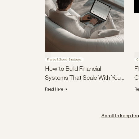
Finance & Growth Strategies
C
How to Build Financial
F
Systems That Scale With Your
C
Company (Not Against It)
B
Read Here
Re
Scroll to keep br