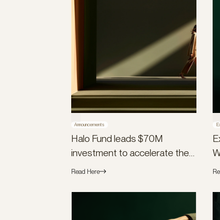
Announcements
E
Halo Fund leads $70M
E
investment to accelerate the
W
launch of Flex Global
Read Here
Re