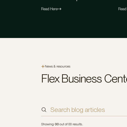
Read Here
Read
News & resources
Flex Business Cent
Sort by
Indu
Showing
00
out of
00
results..