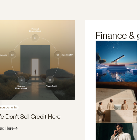
Finance & 
nnouncements
e Don't Sell Credit Here
ad Here