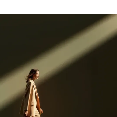
Log in
Get started