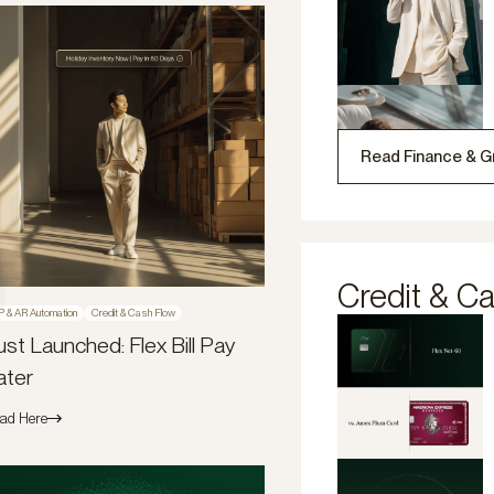
Read Finance & G
Credit & C
P & AR Automation
Credit & Cash Flow
ust Launched: Flex Bill Pay
ater
ad Here