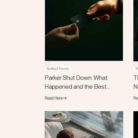
Banking & Treasury
Fi
Parker Shut Down: What
T
Happened and the Best
N
Parker Alternatives
Read Here
Re