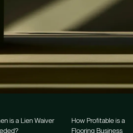
s
n is a Lien Waiver
How Profitable is a
eded?
Flooring Business