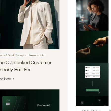
nance & Growth Strategies
Announcements
he Overlooked Customer
obody Built For
ad Here