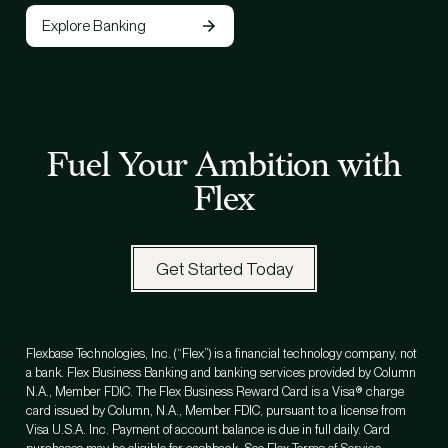
Explore Banking
Fuel Your Ambition with
Flex
Get Started Today
Flexbase Technologies, Inc. (“Flex”) is a financial technology company, not
a bank. Flex Business Banking and banking services provided by Column
N.A., Member FDIC. The Flex Business Reward Card is a Visa® charge
card issued by Column, N.A., Member FDIC, pursuant to a license from
Visa U.S.A. Inc. Payment of account balance is due in full daily. Card