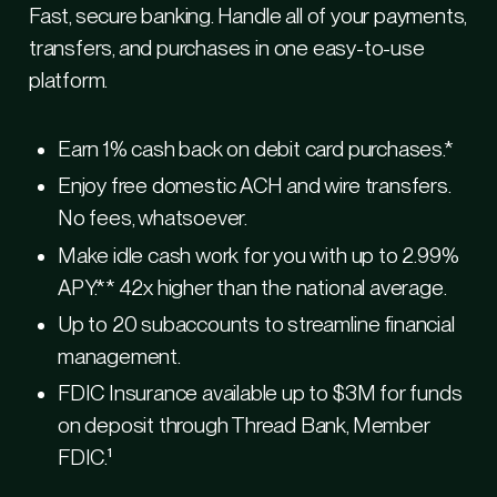
Fast, secure banking. Handle all of your payments,
Fle
transfers, and purchases in one easy-to-use
platform.
Earn 1% cash back on debit card purchases.*
Enjoy free domestic ACH and wire transfers.
No fees, whatsoever.
Make idle cash work for you with up to 2.99%
APY.** 42x higher than the national average.
Up to 20 subaccounts to streamline financial
E
management.
FDIC Insurance available up to $3M for funds
on deposit through Thread Bank, Member
FDIC.¹