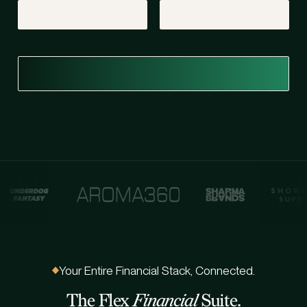
Your Entire Financial Stack, Connected.
The Flex
Financial
Suite.