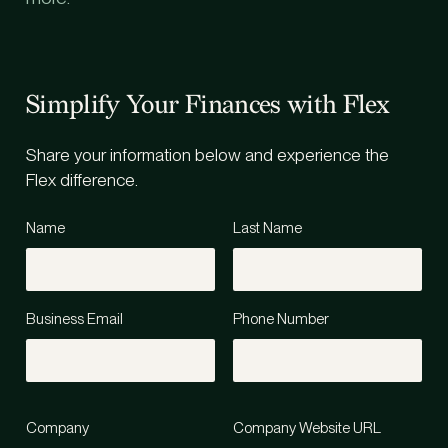
Simplify Your Finances with Flex
Share your information below and experience the
Flex difference.
Name
Last Name
Business Email
Phone Number
Company
Company Website URL