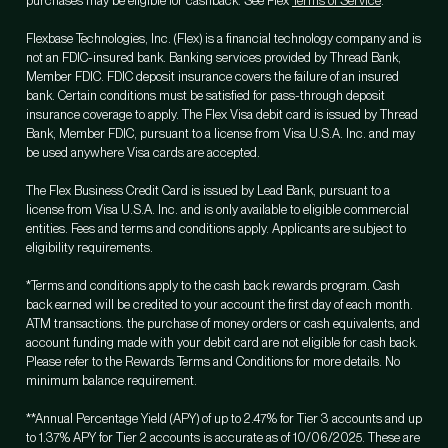
purchases may be eligible for cashback. See Flex
Terms of Service
.
Flexbase Technologies, Inc. (Flex) is a financial technology company and is
not an FDIC-insured bank. Banking services provided by Thread Bank,
Member FDIC. FDIC deposit insurance covers the failure of an insured
bank. Certain conditions must be satisfied for pass-through deposit
insurance coverage to apply. The Flex Visa debit card is issued by Thread
Bank, Member FDIC, pursuant to a license from Visa U.S.A. Inc. and may
be used anywhere Visa cards are accepted.
The Flex Business Credit Card is issued by Lead Bank, pursuant to a
license from Visa U.S.A. Inc. and is only available to eligible commercial
entities. Fees and terms and conditions apply. Applicants are subject to
eligibility requirements.
*Terms and conditions apply to the cash back rewards program. Cash
back earned will be credited to your account the first day of each month.
ATM transactions. the purchase of money orders or cash equivalents, and
account funding made with your debit card are not eligible for cash back.
Please refer to the Rewards Terms and Conditions for more details. No
minimum balance requirement.
**Annual Percentage Yield (APY) of up to 2.47% for Tier 3 accounts and up
to 1.37% APY for Tier 2 accounts is accurate as of 10/06/2025. These are