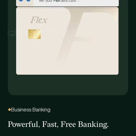
Business Banking
B
Powerful, Fast, Free Banking.
On