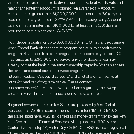
variable rates based on the effective range of the Federal Funds Rate and
may change after the account is opened. An average daily Account
balance that is greater than $1,000,000 for at least thirty (30) days is
required to be eligible to earn 2.47% APY and an average daily Account
balance that is greater than $100,000 for at least thirty (30) days is
required to be eligible to earn 1.37% APY.
¹Your deposits qualify for up to $3,000,000 in FDIC insurance coverage
when Thread Bank places them at program banks in its deposit sweep
program. Your deposits at each program bank become eligible for FDIC
insurance up to $250,000, inclusive of any other deposits you may
already hold at the bank in the same ownership capacity. You can access
the terms and conditions of the sweep program at
https://thread.bank/sweep-disclosure/ and a list of program banks at
https://thread.bank/program-banks/. Please contact
customerservice@thread.bank with questions regarding the sweep
program. Pass-through insurance coverage is subject to conditions.
²Payment services in the United States are provided by Visa Global
Services Inc. (VGSI), a licensed money transmitter (NMLS ID 181032) in
the states listed here. VGSI is licensed as a money transmitter by the New
York Department of Financial Services. Mailing address: 900 Metro
Center Blvd, Mailstop 1Z, Foster City, CA 94404. VGSI is also a registered
Money Services Business (“MSB”) with FinCEN and a registered Foreign