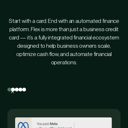
Start with a card. End with an automated finance
platform. Flex is more than just a business credit
card — it’s a fully integrated financial ecosystem
designed to help business owners scale,
optimize cash flow, and automate financial
operations.