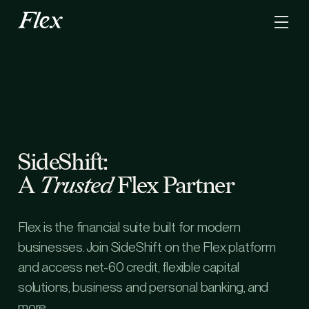
SideShift:
A
Trusted
Flex Partner
Flex is the financial suite built for modern
businesses. Join SideShift on the Flex platform
and access net-60 credit, flexible capital
solutions, business and personal banking, and
more.