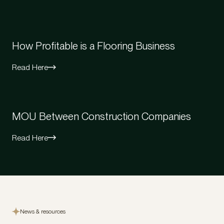
How Profitable is a Flooring Business
Read Here
MOU Between Construction Companies
Read Here
News & resources