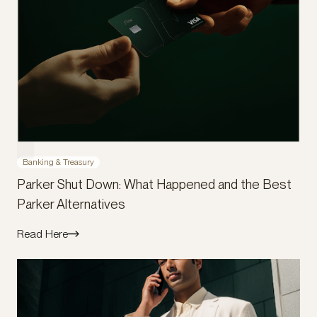
Banking & Treasury
Parker Shut Down: What Happened and the Best
Parker Alternatives
Read Here