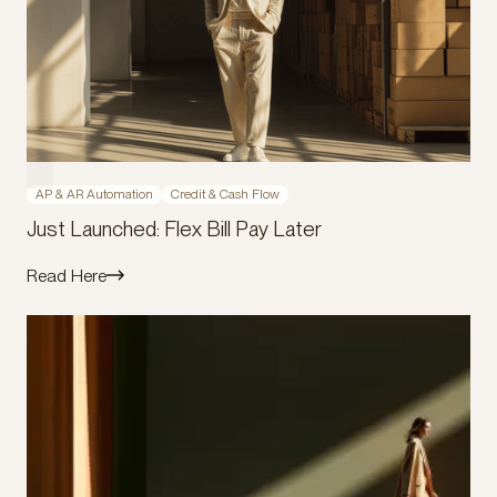
AP & AR Automation
Credit & Cash Flow
Just Launched: Flex Bill Pay Later
Read Here