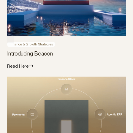
Finance & Growth Strategies
Introducing Beacon
Read Here