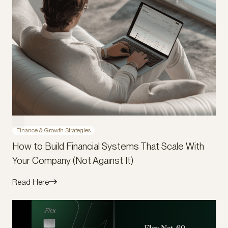
Finance & Growth Strategies
How to Build Financial Systems That Scale With
Your Company (Not Against It)
Read Here