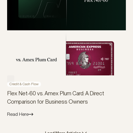
Credit & Cash Flow
Flex Net-60 vs. Amex Plum Card: A Direct
Comparison for Business Owners
Read Here