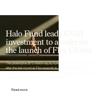
Halo Fund leads $70M
investment to accelerate
the launch of Flex Global
The preemptive $70 million equity funding comes just six months
after the last round as Flex expands its AI-native private banking
platform to 100+ countries on stablecoin rails, banking and moving
owners’ money globally in minutes, not days.
Read more