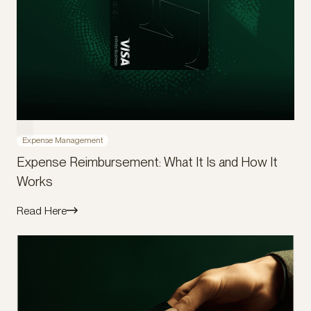
Expense Management
Expense Reimbursement: What It Is and How It
Works
Read Here