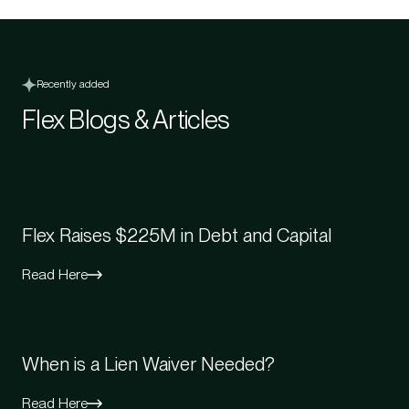
Recently added
Flex Blogs & Articles
Flex Raises $225M in Debt and Capital
Read Here
When is a Lien Waiver Needed?
Read Here