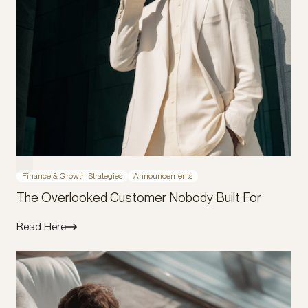
Finance & Growth Strategies
Announcements
The Overlooked Customer Nobody Built For
Read Here