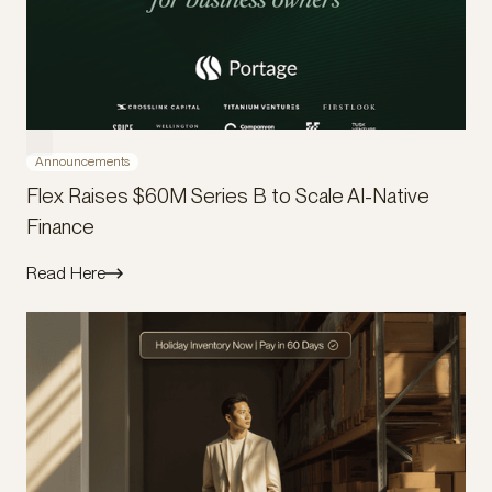
Announcements
Flex Raises $60M Series B to Scale AI-Native
Finance
Read Here