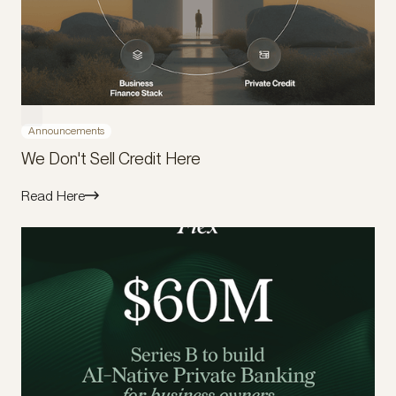
Announcements
We Don't Sell Credit Here
Read Here