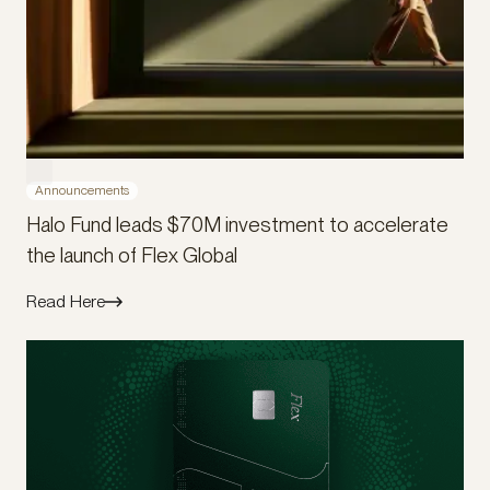
Announcements
Halo Fund leads $70M investment to accelerate
the launch of Flex Global
Read Here