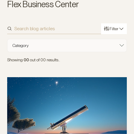
Flex Business Center
Filter
Sort by
Category
Industry
Showing
00
out of
00
results..
Type of Content