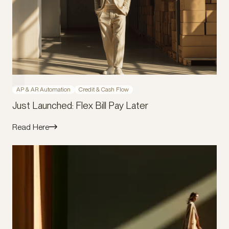
AP & AR Automation
Credit & Cash Flow
Just Launched: Flex Bill Pay Later
Read Here