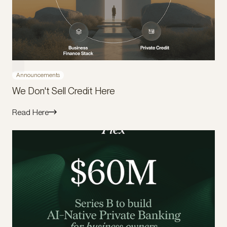
Announcements
We Don't Sell Credit Here
Read Here