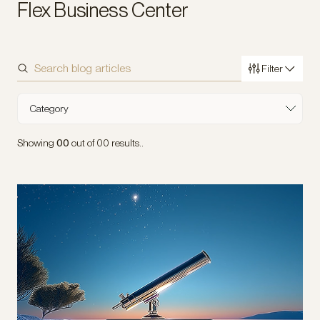
Flex Business Center
Filter
Sort by
Category
Industry
Showing
00
out of
00
results..
Type of Content