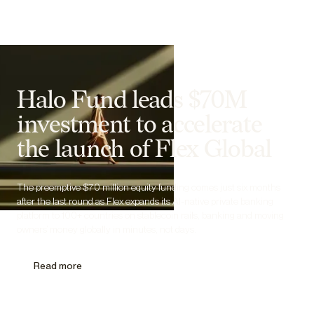
Halo Fund leads $70M
investment to accelerate
the launch of Flex Global
The preemptive $70 million equity funding comes just six months
after the last round as Flex expands its AI-native private banking
platform to 100+ countries on stablecoin rails, banking and moving
owners’ money globally in minutes, not days.
Read more