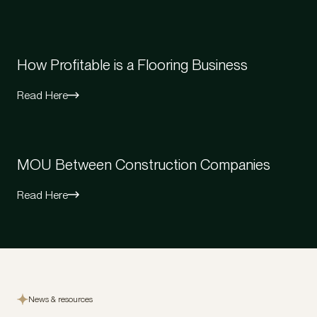
How Profitable is a Flooring Business
Read Here
MOU Between Construction Companies
Read Here
News & resources