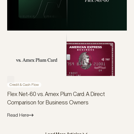
Credit & Cash Flow
Flex Net-60 vs. Amex Plum Card: A Direct
Comparison for Business Owners
Read Here