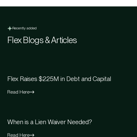
Recently added
Flex Blogs & Articles
Flex Raises $225M in Debt and Capital
Read Here
When is a Lien Waiver Needed?
Read Here