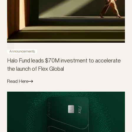
Announcements
Halo Fund leads $70M investment to accelerate
the launch of Flex Global
Read Here