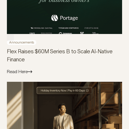
Announcements
Flex Raises $60M Series B to Scale AI-Native
Finance
Read Here