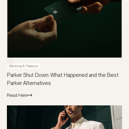
Banking & Treasury
Parker Shut Down: What Happened and the Best
Parker Alternatives
Read Here