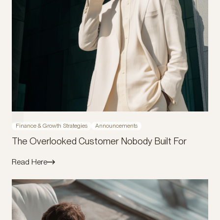
Finance & Growth Strategies
Announcements
The Overlooked Customer Nobody Built For
Read Here