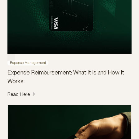
Expense Management
Expense Reimbursement: What It Is and How It
Works
Read Here