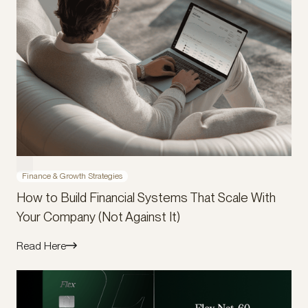
Finance & Growth Strategies
How to Build Financial Systems That Scale With
Your Company (Not Against It)
Read Here