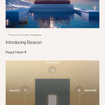
Finance & Growth Strategies
Introducing Beacon
Read Here