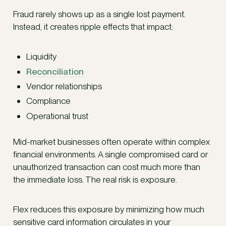
Fraud rarely shows up as a single lost payment.
Instead, it creates ripple effects that impact:
Liquidity
Reconciliation
Vendor relationships
Compliance
Operational trust
Mid-market businesses often operate within complex
financial environments. A single compromised card or
unauthorized transaction can cost much more than
the immediate loss. The real risk is exposure.
Flex reduces this exposure by minimizing how much
sensitive card information circulates in your