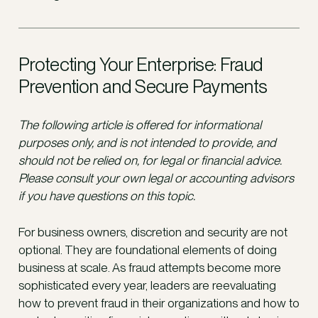
Protecting Your Enterprise: Fraud
Prevention and Secure Payments
The following article is offered for informational
purposes only, and is not intended to provide, and
should not be relied on, for legal or financial advice.
Please consult your own legal or accounting advisors
if you have questions on this topic.
For business owners, discretion and security are not
optional. They are foundational elements of doing
business at scale. As fraud attempts become more
sophisticated every year, leaders are reevaluating
how to prevent fraud in their organizations and how to