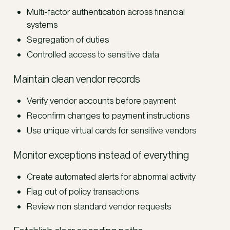
Multi-factor authentication across financial
systems
Segregation of duties
Controlled access to sensitive data
Maintain clean vendor records
Verify vendor accounts before payment
Reconfirm changes to payment instructions
Use unique virtual cards for sensitive vendors
Monitor exceptions instead of everything
Create automated alerts for abnormal activity
Flag out of policy transactions
Review non standard vendor requests