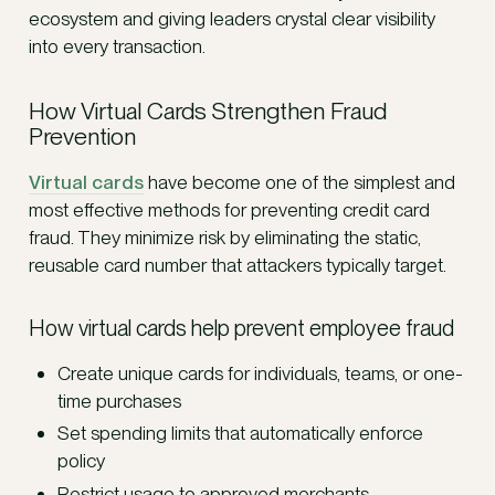
ecosystem and giving leaders crystal clear visibility
into every transaction.
How Virtual Cards Strengthen Fraud
Prevention
Virtual cards
have become one of the simplest and
most effective methods for preventing credit card
fraud. They minimize risk by eliminating the static,
reusable card number that attackers typically target.
How virtual cards help prevent employee fraud
Create unique cards for individuals, teams, or one-
time purchases
Set spending limits that automatically enforce
policy
Restrict usage to approved merchants