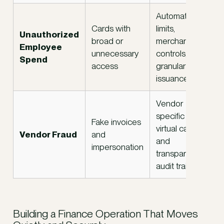
Automated
Cards with
limits,
Unauthorized
broad or
merchant
Employee
unnecessary
controls, and
Spend
access
granular card
issuance
Vendor
specific
Fake invoices
virtual cards
Vendor Fraud
and
and
impersonation
transparent
audit trails
Building a Finance Operation That Moves