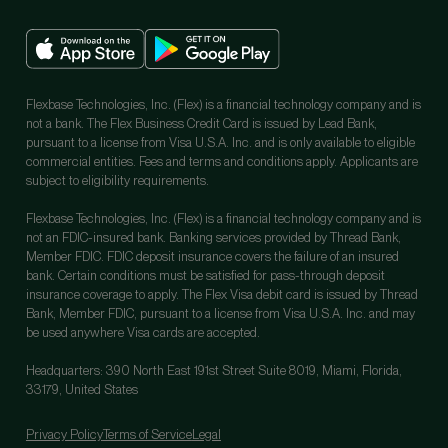
Flexbase Technologies, Inc. (Flex) is a financial technology company and is
not a bank. The Flex Business Credit Card is issued by Lead Bank,
pursuant to a license from Visa U.S.A. Inc. and is only available to eligible
commercial entities. Fees and terms and conditions apply. Applicants are
subject to eligibility requirements.
Flexbase Technologies, Inc. (Flex) is a financial technology company and is
not an FDIC-insured bank. Banking services provided by Thread Bank,
Member FDIC. FDIC deposit insurance covers the failure of an insured
bank. Certain conditions must be satisfied for pass-through deposit
insurance coverage to apply. The Flex Visa debit card is issued by Thread
Bank, Member FDIC, pursuant to a license from Visa U.S.A. Inc. and may
be used anywhere Visa cards are accepted.
Headquarters: 390 North East 191st Street Suite 8019, Miami, Florida,
33179, United States
Privacy Policy
Terms of Service
Legal