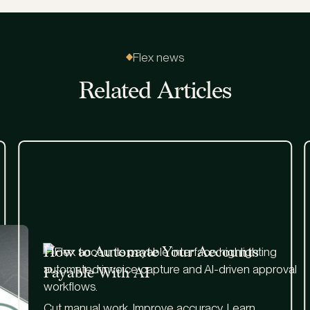
Flex news
Related Articles
How to Automate Your Accounts
Payable With AI
Cut manual work. Improve accuracy. Learn