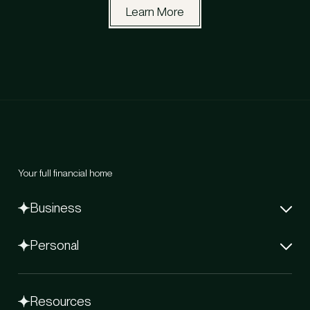
Learn More
Your full financial home
Business
Net-60 Card
Personal
Capital
Bill Pay Later
Flex Elite Credit Card
Flex Global Banking
Flex Beacon
Stablecoins
Resources
Coming Soon