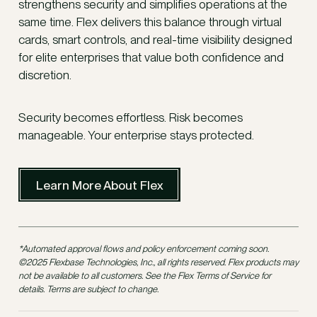
strengthens security and simplifies operations at the
same time. Flex delivers this balance through virtual
cards, smart controls, and real-time visibility designed
for elite enterprises that value both confidence and
discretion.
Security becomes effortless. Risk becomes
manageable. Your enterprise stays protected.
Learn More About Flex
*Automated approval flows and policy enforcement coming soon.
©2025 Flexbase Technologies, Inc., all rights reserved. Flex products may
not be available to all customers. See the Flex Terms of Service for
details. Terms are subject to change.