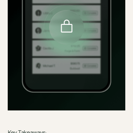
Key Takeaways: