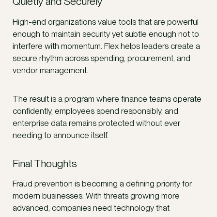
Quietly and Securely
High-end organizations value tools that are powerful
enough to maintain security yet subtle enough not to
interfere with momentum. Flex helps leaders create a
secure rhythm across spending, procurement, and
vendor management.
The result is a program where finance teams operate
confidently, employees spend responsibly, and
enterprise data remains protected without ever
needing to announce itself.
Final Thoughts
Fraud prevention is becoming a defining priority for
modern businesses. With threats growing more
advanced, companies need technology that