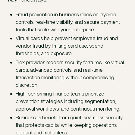
Fraud prevention in business relies on layered
controls, real-time visibility, and secure payment
tools that scale with your enterprise.
Virtual cards help prevent employee fraud and
vendor fraud by limiting card use, spend
thresholds, and exposure.
Flex provides modern security features like virtual
cards, advanced controls, and real-time
transaction monitoring without compromising
discretion.
High-performing finance teams prioritize
prevention strategies including segmentation,
approval workflows, and continuous monitoring.
Businesses benefit from quiet, seamless security
that protects capital while keeping operations
elegant and frictionless.