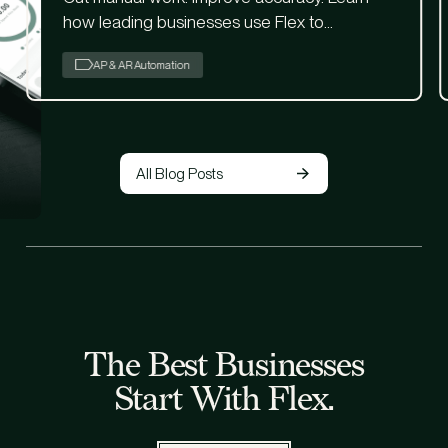
how leading businesses use Flex to
streamline AP with built-in AI.
AP & AR Automation
All Blog Posts
The Best Businesses
Start With Flex.