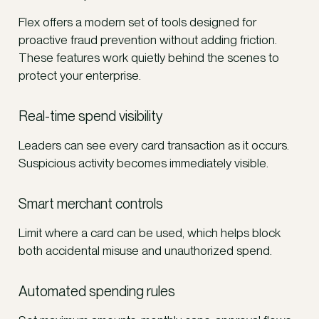
Flex offers a modern set of tools designed for
proactive fraud prevention without adding friction.
These features work quietly behind the scenes to
protect your enterprise.
Real-time spend visibility
Leaders can see every card transaction as it occurs.
Suspicious activity becomes immediately visible.
Smart merchant controls
Limit where a card can be used, which helps block
both accidental misuse and unauthorized spend.
Automated spending rules