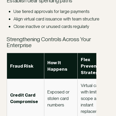
Establish clear spending paths
Use tiered approvals for large payments
Align virtual card issuance with team structure
Close inactive or unused cards regularly
Strengthening Controls Across Your
Enterprise
Flex
How It
Fraud Risk
Prevention
Happens
Strategy
Virtual cards
Exposed or
with limited
Credit Card
stolen card
scope and
Compromise
numbers
instant
replacement