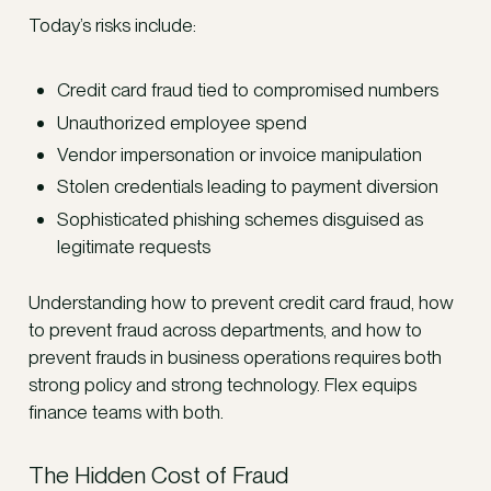
Today’s risks include:
Credit card fraud tied to compromised numbers
Unauthorized employee spend
Vendor impersonation or invoice manipulation
Stolen credentials leading to payment diversion
Sophisticated phishing schemes disguised as
legitimate requests
Understanding how to prevent credit card fraud, how
to prevent fraud across departments, and how to
prevent frauds in business operations requires both
strong policy and strong technology. Flex equips
finance teams with both.
The Hidden Cost of Fraud