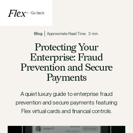
Go back
Blog
Approximate Read Time:
3 min.
Protecting Your
Enterprise: Fraud
Prevention and Secure
Payments
A quiet luxury guide to enterprise fraud
prevention and secure payments featuring
Flex virtual cards and financial controls.