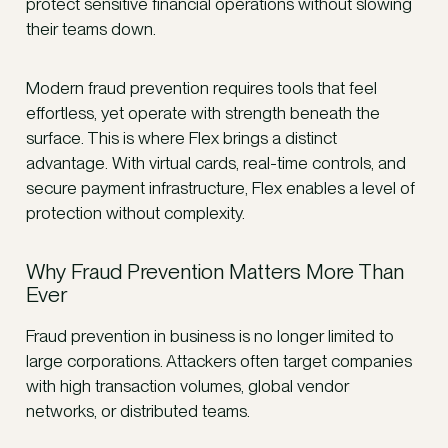
protect sensitive financial operations without slowing
their teams down.
Modern fraud prevention requires tools that feel
effortless, yet operate with strength beneath the
surface. This is where Flex brings a distinct
advantage. With virtual cards, real-time controls, and
secure payment infrastructure, Flex enables a level of
protection without complexity.
Why Fraud Prevention Matters More Than
Ever
Fraud prevention in business is no longer limited to
large corporations. Attackers often target companies
with high transaction volumes, global vendor
networks, or distributed teams.