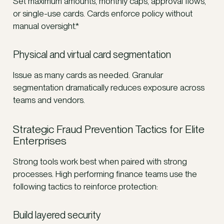
Set maximum amounts, monthly caps, approval flows,
or single-use cards. Cards enforce policy without
manual oversight.*
Physical and virtual card segmentation
Issue as many cards as needed. Granular
segmentation dramatically reduces exposure across
teams and vendors.
Strategic Fraud Prevention Tactics for Elite
Enterprises
Strong tools work best when paired with strong
processes. High performing finance teams use the
following tactics to reinforce protection:
Build layered security