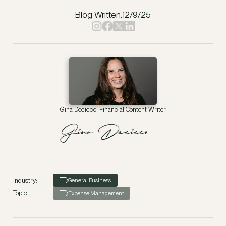
Blog Written:
12/9/25
Gina Decicco, Financial Content Writer
Industry:
General Business
Topic:
Expense Management