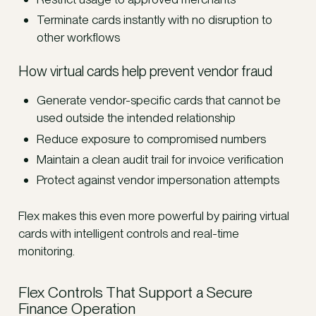
Terminate cards instantly with no disruption to
other workflows
How virtual cards help prevent vendor fraud
Generate vendor-specific cards that cannot be
used outside the intended relationship
Reduce exposure to compromised numbers
Maintain a clean audit trail for invoice verification
Protect against vendor impersonation attempts
Flex makes this even more powerful by pairing virtual
cards with intelligent controls and real-time
monitoring.
Flex Controls That Support a Secure
Finance Operation