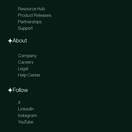
Reward Card
Personal Banking
Expense Management
Resource Hub
Personal Treasury
Treasury
Product Releases
Net Worth Tracking
Invoicing
Partnerships
Concierge
Accounts Receivable Suite
Support
Itineraries
Global Payments
Travel
About
Company
Careers
Legal
Help Center
Follow
X
LinkedIn
Instagram
YouTube