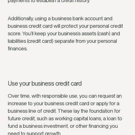
payments to establish a credit history.
Additionally, using a business bank account and
business credit card will protect your personal credit
score. You’ll keep your business’s assets (cash) and
liabilities (credit card) separate from your personal
finances.
Use your business credit card
Over time, with responsible use, you can request an
increase to your business credit card or apply for a
business line of credit. These lay the foundation for
future credit, such as working capital loans, a loan to
fund a business investment, or other financing you
need to support growth.