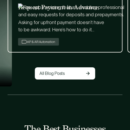
Request Payment in Advance
Asking for upfront payment doesn’t have
to be awkward. Here’s how to do it
professionally—and manage it easily with
AP & AR Automation
Flex.
All Blog Posts
The Best Businesses