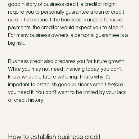
good history of business credit, a creditor might
require you to personally guarantee a loan or credit
card. That means if the business is unable to make
payments, the creditor would expect you to step in.
For many business owners, a personal guarantee is a
big risk.
Business credit also prepares you for future growth.
While you may not need financing today, you don’t
know what the future will bring. That’s why it’s
important to establish good business credit
before
you need it. You don’t want to be limited by your lack
of credit history.
How to establish business credit