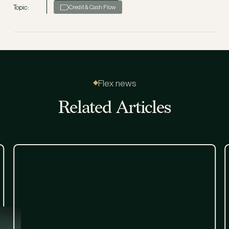
Topic:
Credit & Cash Flow
Flex news
Related Articles