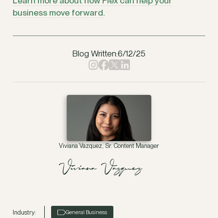
Learn more about how Flex can help your
business move forward.
Blog Written:
6/12/25
Viviana Vazquez, Sr. Content Manager
Industry:
General Business