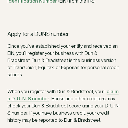
Identification Number
(EIN) from the IRS.
Apply for a DUNS number
Once you’ve established your entity and received an
EIN, you’ll register your business with Dun &
Bradstreet. Dun & Bradstreet is the business version
of TransUnion, Equifax, or Experian for personal credit
scores.
When you register with Dun & Bradstreet, you’ll
claim
a D-U-N-S number
. Banks and other creditors may
check your Dun & Bradstreet score using your D-U-N-
S number. If you have business credit, your credit
history may be reported to Dun & Bradstreet.