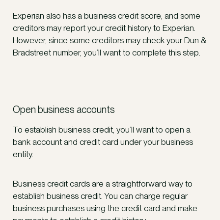
Experian also has a business credit score, and some
creditors may report your credit history to Experian.
However, since some creditors may check your Dun &
Bradstreet number, you’ll want to complete this step.
Open business accounts
To establish business credit, you’ll want to open a
bank account and credit card under your business
entity.
Business credit cards are a straightforward way to
establish business credit. You can charge regular
business purchases using the credit card and make