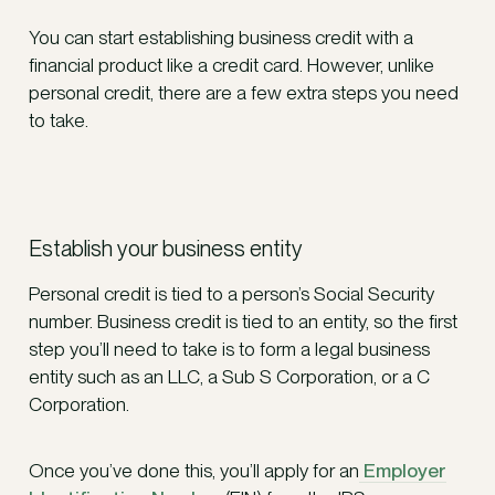
You can start establishing business credit with a
financial product like a credit card. However, unlike
personal credit, there are a few extra steps you need
to take.
Establish your business entity
Personal credit is tied to a person’s Social Security
number. Business credit is tied to an entity, so the first
step you’ll need to take is to form a legal business
entity such as an LLC, a Sub S Corporation, or a C
Corporation.
Once you’ve done this, you’ll apply for an
Employer