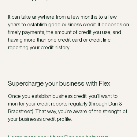
It can take anywhere from a few months to a few
years to establish good business credit. It depends on
timely payments, the amount of credit you use, and
having more than one credit card or credit line
reporting your credit history.
Supercharge your business with Flex
Once you establish business credit, you’ll want to
monitor your credit reports regularly (through Dun &
Bradstreet). That way, you’re aware of the strength of
your business’s credit profile.