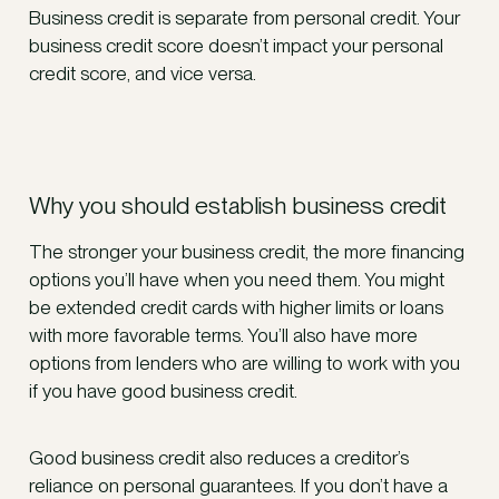
Business credit is separate from personal credit. Your
business credit score doesn’t impact your personal
credit score, and vice versa.
Why you should establish business credit
The stronger your business credit, the more financing
options you’ll have when you need them. You might
be extended credit cards with higher limits or loans
with more favorable terms. You’ll also have more
options from lenders who are willing to work with you
if you have good business credit.
Good business credit also reduces a creditor’s
reliance on personal guarantees. If you don’t have a