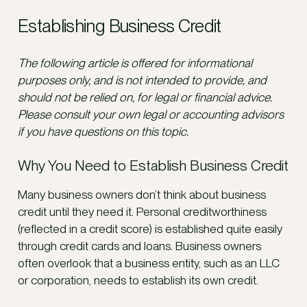
Establishing Business Credit
The following article is offered for informational
purposes only, and is not intended to provide, and
should not be relied on, for legal or financial advice.
Please consult your own legal or accounting advisors
if you have questions on this topic.
Why You Need to Establish Business Credit
Many business owners don’t think about business
credit until they need it. Personal creditworthiness
(reflected in a credit score) is established quite easily
through credit cards and loans. Business owners
often overlook that a business entity, such as an LLC
or corporation, needs to establish its own credit.