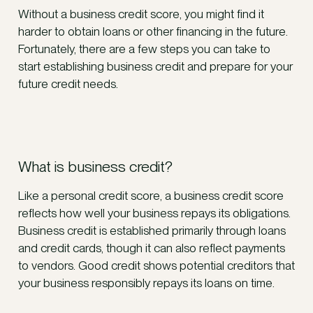
Without a business credit score, you might find it
harder to obtain loans or other financing in the future.
Fortunately, there are a few steps you can take to
start establishing business credit and prepare for your
future credit needs.
What is business credit?
Like a personal credit score, a business credit score
reflects how well your business repays its obligations.
Business credit is established primarily through loans
and credit cards, though it can also reflect payments
to vendors. Good credit shows potential creditors that
your business responsibly repays its loans on time.