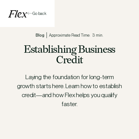
Go back
Blog
Approximate Read Time:
3 min.
Establishing Business
Credit
Laying the foundation for long-term
growth starts here. Learn how to establish
credit—and how Flex helps you qualify
faster.