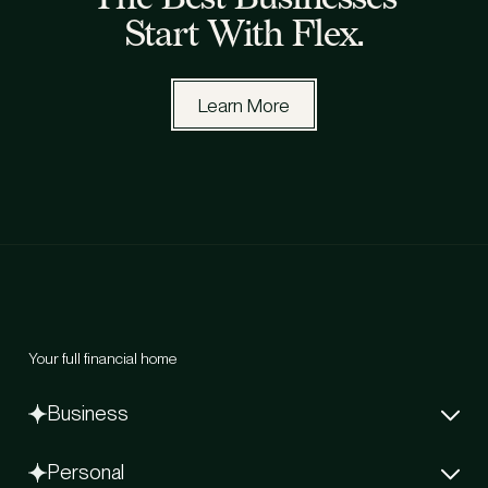
Start With Flex.
Learn More
Your full financial home
Business
Net-60 Card
Personal
Capital