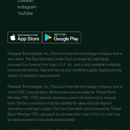
LinkedIn
Instagram
YouTube
Flexbase Technologies, Inc. (Flex) is a financial technology company and is
not a bank. The Flex Business Credit Card is issued by Lead Bank,
pursuant to a license from Visa U.S.A. Inc. and is only available to eligible
commercial entities. Fees and terms and conditions apply. Applicants are
subject to eligibility requirements.
Flexbase Technologies, Inc. (Flex) is a financial technology company and is
not an FDIC-insured bank. Banking services provided by Thread Bank,
Member FDIC. FDIC deposit insurance covers the failure of an insured
bank. Certain conditions must be satisfied for pass-through deposit
insurance coverage to apply. The Flex Visa debit card is issued by Thread
Bank, Member FDIC, pursuant to a license from Visa U.S.A. Inc. and may
be used anywhere Visa cards are accepted.