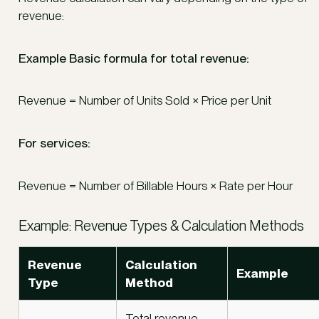
revenue:
Example Basic formula for total revenue:
Revenue = Number of Units Sold × Price per Unit
For services:
Revenue = Number of Billable Hours × Rate per Hour
Example: Revenue Types & Calculation Methods
Revenue
Calculation
Example
Type
Method
Total revenue