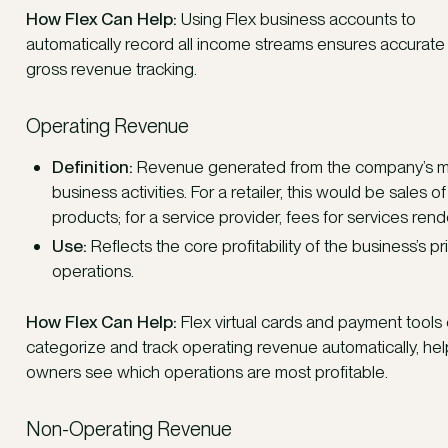
How Flex Can Help:
Using Flex business accounts to
automatically record all income streams ensures accurate
gross revenue tracking.
Operating Revenue
Definition:
Revenue generated from the company’s m
business activities. For a retailer, this would be sales of
products; for a service provider, fees for services ren
Use:
Reflects the core profitability of the business’s p
operations.
How Flex Can Help:
Flex virtual cards and payment tools
categorize and track operating revenue automatically, hel
owners see which operations are most profitable.
Non-Operating Revenue