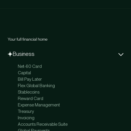
Your full financial home
Business
Net-60 Card
Capital
Bill Pay Later
Flex Global Banking
Stablecoins
Reward Card
Expense Management
Treasury
Invoicing
Accounts Receivable Suite
Global Payments