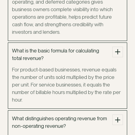
operating, and deferred categories gives
business owners complete visibility into which
operations are profitable, helps predict future
cash flow, and strengthens credibility with
investors and lenders.
What is the basic formula for calculating
total revenue?
For product-based businesses, revenue equals
the number of units sold multiplied by the price
per unit. For service businesses, it equals the
number of billable hours multiplied by the rate per
hour.
What distinguishes operating revenue from
non-operating revenue?