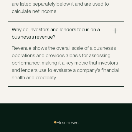
are listed separately below it and are used to
calculate net income.
Why do investors and lenders focus on a
business's revenue?
Revenue shows the overall scale of a business's
operations and provides a basis for assessing
performance, making it a key metric that investors
and lenders use to evaluate a company's financial
health and credibility.
Flex news