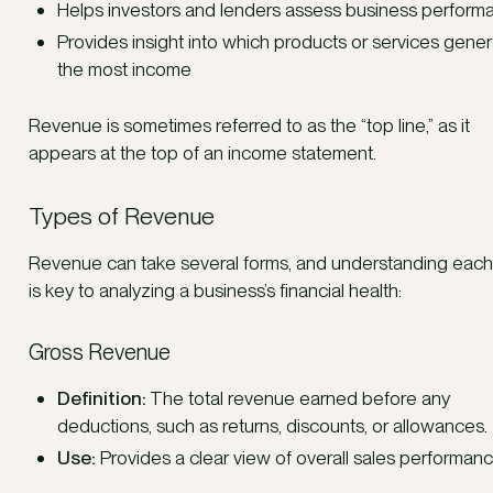
Helps investors and lenders assess business perform
Provides insight into which products or services gene
the most income
Revenue is sometimes referred to as the “top line,” as it
appears at the top of an income statement.
Types of Revenue
Revenue can take several forms, and understanding each
is key to analyzing a business’s financial health:
Gross Revenue
Definition:
The total revenue earned before any
deductions, such as returns, discounts, or allowances.
Use:
Provides a clear view of overall sales performanc