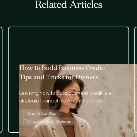
Related Articles
How to Build Business Credit:
Tips and Tricks for Owners
Learning how to build business credit is a
strategic financial move that helps you
remain financially flexible and independent.
Credit & Cash Flow
Finance & Growth Strategies