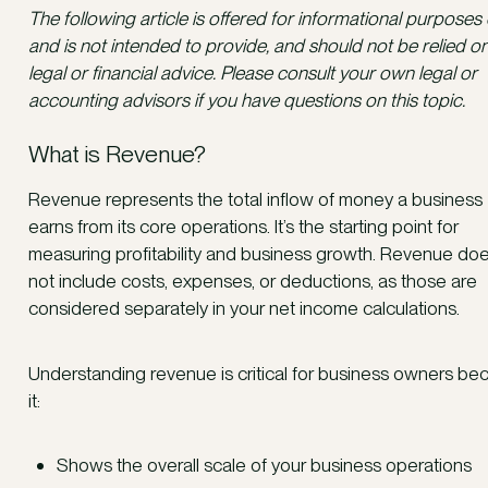
The following article is offered for informational purposes 
and is not intended to provide, and should not be relied on
legal or financial advice. Please consult your own legal or
accounting advisors if you have questions on this topic.
What is Revenue?
Revenue represents the total inflow of money a business
earns from its core operations. It’s the starting point for
measuring profitability and business growth. Revenue do
not include costs, expenses, or deductions, as those are
considered separately in your net income calculations.
Understanding revenue is critical for business owners be
it:
Shows the overall scale of your business operations