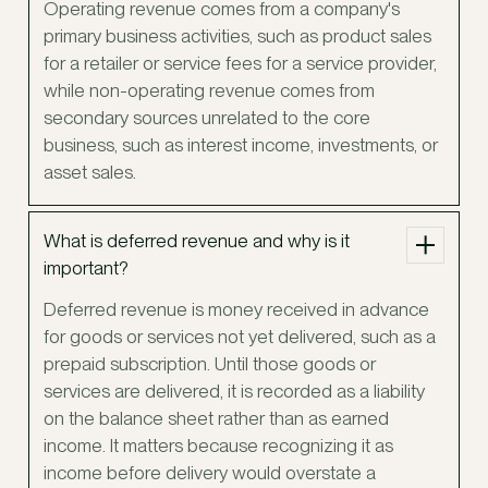
Operating revenue comes from a company's
primary business activities, such as product sales
for a retailer or service fees for a service provider,
while non-operating revenue comes from
secondary sources unrelated to the core
business, such as interest income, investments, or
asset sales.
What is deferred revenue and why is it
important?
Deferred revenue is money received in advance
for goods or services not yet delivered, such as a
prepaid subscription. Until those goods or
services are delivered, it is recorded as a liability
on the balance sheet rather than as earned
income. It matters because recognizing it as
income before delivery would overstate a