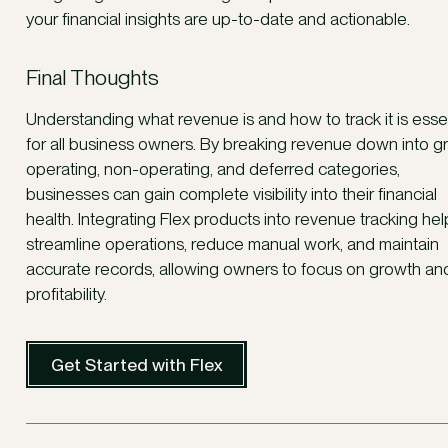
your financial insights are up-to-date and actionable.
Final Thoughts
Understanding what revenue is and how to track it is essen
for all business owners. By breaking revenue down into gr
operating, non-operating, and deferred categories,
businesses can gain complete visibility into their financial
health. Integrating Flex products into revenue tracking hel
streamline operations, reduce manual work, and maintain
accurate records, allowing owners to focus on growth an
profitability.
Get Started with Flex