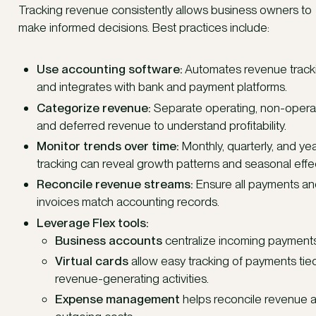
Tracking revenue consistently allows business owners to
make informed decisions. Best practices include:
Use accounting software:
Automates revenue track
and integrates with bank and payment platforms.
Categorize revenue:
Separate operating, non-operat
and deferred revenue to understand profitability.
Monitor trends over time:
Monthly, quarterly, and yea
tracking can reveal growth patterns and seasonal effe
Reconcile revenue streams:
Ensure all payments a
invoices match accounting records.
Leverage Flex tools:
Business accounts
centralize incoming payments
Virtual cards
allow easy tracking of payments tie
revenue-generating activities.
Expense management
helps reconcile revenue 