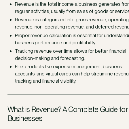
Revenue is the total income a business generates from
regular activities, usually from sales of goods or servic
Revenue is categorized into gross revenue, operating
revenue, non-operating revenue, and deferred revenu
Proper revenue calculation is essential for understand
business performance and profitability.
Tracking revenue over time allows for better financial
decision-making and forecasting.
Flex products like expense management, business
accounts, and virtual cards can help streamline reven
tracking and financial visibility.
What is Revenue? A Complete Guide for
Businesses