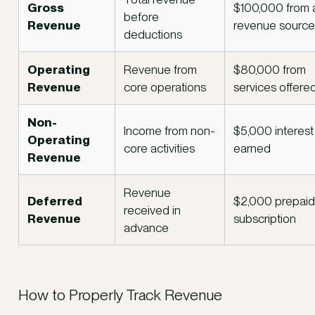
Gross
$100,000 from a
before
Revenue
revenue source
deductions
Operating
Revenue from
$80,000 from
Revenue
core operations
services offere
Non-
Income from non-
$5,000 interest
Operating
core activities
earned
Revenue
Revenue
Deferred
$2,000 prepaid
received in
Revenue
subscription
advance
How to Properly Track Revenue