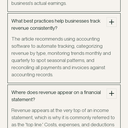
business's actual earnings.
What best practices help businesses track
revenue consistently?
The article recommends using accounting
software to automate tracking, categorizing
revenue by type, monitoring trends monthly and
quarterly to spot seasonal patterns, and
reconciling all payments and invoices against
accounting records.
Where does revenue appear on a financial
statement?
Revenue appears at the very top of an income
statement, which is why it is commonly referred to
as the 'top line.' Costs, expenses, and deductions