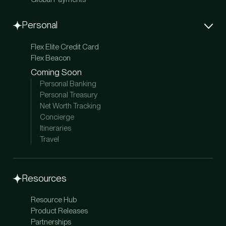
Personal
Flex Elite Credit Card
Flex Beacon
Coming Soon
Personal Banking
Personal Treasury
Net Worth Tracking
Concierge
Itineraries
Travel
Resources
Resource Hub
Product Releases
Partnerships