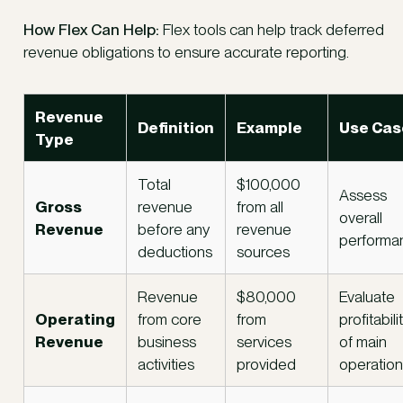
How Flex Can Help:
Flex tools can help track deferred
revenue obligations to ensure accurate reporting.
Revenue
Definition
Example
Use Cas
Type
Total
$100,000
Assess
Gross
revenue
from all
overall
Revenue
before any
revenue
performa
deductions
sources
Revenue
$80,000
Evaluate
Operating
from core
from
profitabili
Revenue
business
services
of main
activities
provided
operatio