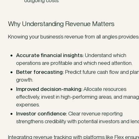
outgoing costs.
Why Understanding Revenue Matters
Knowing your business’s revenue from all angles provides
Accurate financial insights:
Understand which
operations are profitable and which need attention.
Better forecasting:
Predict future cash flow and plan
growth.
Improved decision-making:
Allocate resources
effectively, invest in high-performing areas, and mana
expenses.
Investor confidence:
Clear revenue reporting
strengthens credibility with potential investors and len
Integrating revenue tracking with platforms like Flex ensur