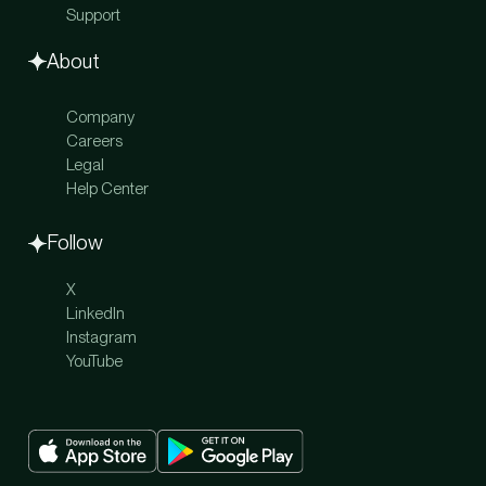
Support
About
Company
Careers
Legal
Help Center
Follow
X
LinkedIn
Instagram
YouTube