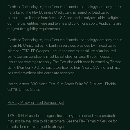
Flexbase Technologies, Inc. (Flex) is a financial technology company and is
not a bank. The Flex Business Credit Card is issued by Lead Bank,
pursuant to a license from Visa U.S.A. Inc. and is only available to eligible
commercial entities. Fees and terms and conditions apply. Applicants are
subject to eligibility requirements.
Flexbase Technologies, Inc. (Flex) is a financial technology company and is
not an FDIC-insured bank. Banking services provided by Thread Bank,
Member FDIC. FDIC deposit insurance covers the failure of an insured
bank. Certain conditions must be satisfied for pass-through deposit
insurance coverage to apply. The Flex Visa debit card is issued by Thread
Bank, Member FDIC, pursuant to a license from Visa U.S.A. Inc. and may
be used anywhere Visa cards are accepted.
Headquarters: 390 North East 191st Street Suite 8019, Miami, Florida,
33179, United States
Privacy Policy
Terms of Service
Legal
©2026 Flexbase Technologies, Inc., all rights reserved. Flex products
may not be available to all customers. See the
Flex Terms of Service
for
details. Terms are subject to change.