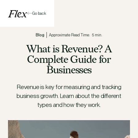
Go back
Blog
Approximate Read Time:
5 min.
What is Revenue? A
Complete Guide for
Businesses
Revenue is key for measuring and tracking
business growth. Learn about the different
types and how they work.