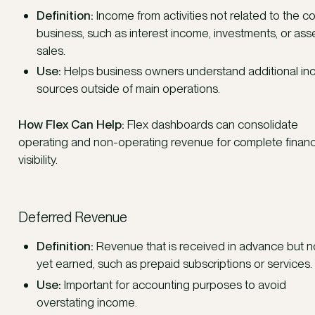
Definition:
Income from activities not related to the c
business, such as interest income, investments, or ass
sales.
Use:
Helps business owners understand additional i
sources outside of main operations.
How Flex Can Help:
Flex dashboards can consolidate
operating and non-operating revenue for complete financ
visibility.
Deferred Revenue
Definition:
Revenue that is received in advance but n
yet earned, such as prepaid subscriptions or services.
Use:
Important for accounting purposes to avoid
overstating income.