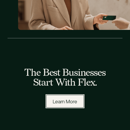
All Blog Posts
The Best Businesses
Start With Flex.
Learn More