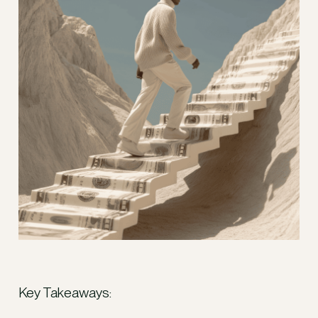
Key Takeaways: