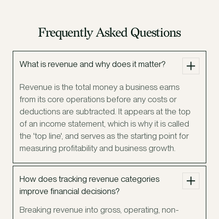
Frequently Asked Questions
What is revenue and why does it matter?
Revenue is the total money a business earns
from its core operations before any costs or
deductions are subtracted. It appears at the top
of an income statement, which is why it is called
the 'top line', and serves as the starting point for
measuring profitability and business growth.
How does tracking revenue categories
improve financial decisions?
Breaking revenue into gross, operating, non-