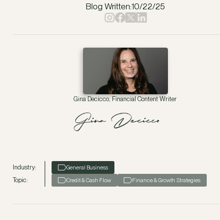
Blog Written:
10/22/25
Gina Decicco, Financial Content Writer
Industry:
General Business
Topic:
Credit & Cash Flow
Finance & Growth Strategies