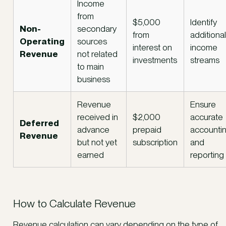
Income
from
$5,000
Identify
Non-
secondary
from
additional
Operating
sources
interest on
income
Revenue
not related
investments
streams
to main
business
Revenue
Ensure
received in
$2,000
accurate
Deferred
advance
prepaid
accounti
Revenue
but not yet
subscription
and
earned
reporting
How to Calculate Revenue
Revenue calculation can vary depending on the type of