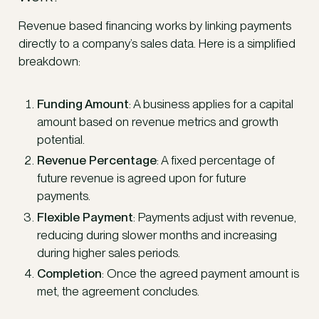
Revenue based financing works by linking payments
directly to a company’s sales data. Here is a simplified
breakdown:
Funding Amount
: A business applies for a capital
amount based on revenue metrics and growth
potential.
Revenue Percentage
: A fixed percentage of
future revenue is agreed upon for future
payments.
Flexible Payment
: Payments adjust with revenue,
reducing during slower months and increasing
during higher sales periods.
Completion
: Once the agreed payment amount is
met, the agreement concludes.