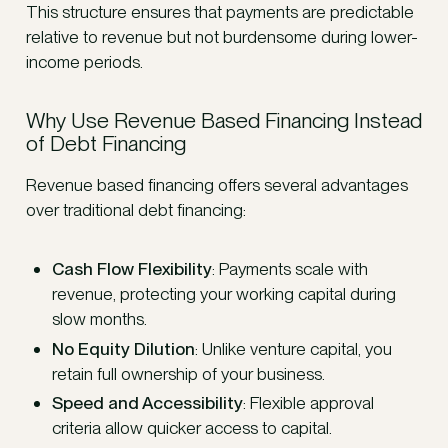
This structure ensures that payments are predictable
relative to revenue but not burdensome during lower-
income periods.
Why Use Revenue Based Financing Instead
of Debt Financing
Revenue based financing offers several advantages
over traditional debt financing:
Cash Flow Flexibility
: Payments scale with
revenue, protecting your working capital during
slow months.
No Equity Dilution
: Unlike venture capital, you
retain full ownership of your business.
Speed and Accessibility
: Flexible approval
criteria allow quicker access to capital.