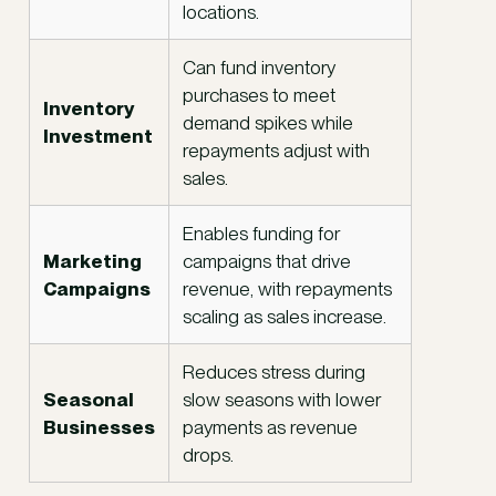
locations.
Can fund inventory
purchases to meet
Inventory
demand spikes while
Investment
repayments adjust with
sales.
Enables funding for
Marketing
campaigns that drive
Campaigns
revenue, with repayments
scaling as sales increase.
Reduces stress during
Seasonal
slow seasons with lower
Businesses
payments as revenue
drops.