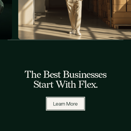
All Blog Posts
The Best Businesses
Start With Flex.
Learn More