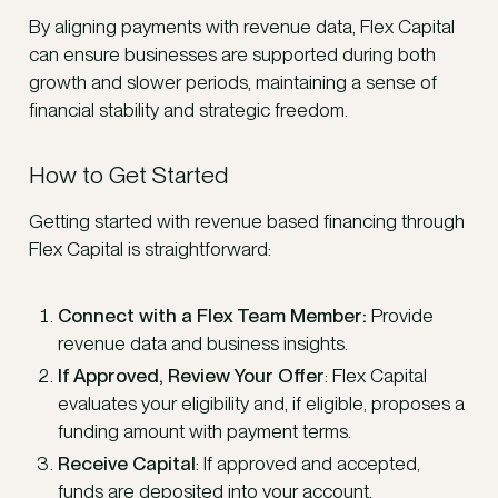
By aligning payments with revenue data, Flex Capital
can ensure businesses are supported during both
growth and slower periods, maintaining a sense of
financial stability and strategic freedom.
How to Get Started
Getting started with revenue based financing through
Flex Capital is straightforward:
Connect with a Flex Team Member:
Provide
revenue data and business insights.
If Approved, Review Your Offer
: Flex Capital
evaluates your eligibility and, if eligible, proposes a
funding amount with payment terms.
Receive Capital
: If approved and accepted,
funds are deposited into your account.