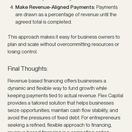
Make Revenue-Aligned Payments:
Payments
are drawn as a percentage of revenue until the
agreed total is completed.
This approach makes it easy for business owners to
plan and scale without overcommitting resources or
losing control.
Final Thoughts:
Revenue based financing offers businesses a
dynamic and flexible way to fund growth while
keeping payments tied to actual revenue. Flex Capital
provides a tailored solution that helps businesses
seize opportunities, maintain cash flow stability, and
avoid the pressures of fixed debt. For entrepreneurs
seeking a refined, flexible approach to financing,