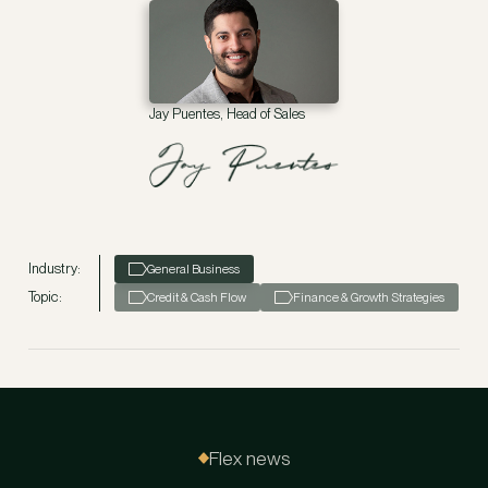
Jay Puentes, Head of Sales
Industry:
General Business
Topic:
Credit & Cash Flow
Finance & Growth Strategies
Flex news