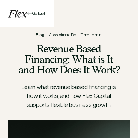
Go back
Blog
Approximate Read Time:
5 min.
Revenue Based
Financing: What is It
and How Does It Work?
Learn what revenue based financing is,
how it works, and how Flex Capital
supports flexible business growth.