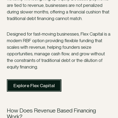
are tied to revenue, businesses are not penalized
during slower months, offering a financial cushion that
traditional debt financing cannot match.
Designed for fast-moving businesses, Flex Capital is a
modern RBF option providing flexible funding that
scales with revenue, helping founders seize
opportunities, manage cash flow, and grow without
the constraints of traditional debt or the dilution of
equity financing.
Explore Flex Capital
How Does Revenue Based Financing
Work?