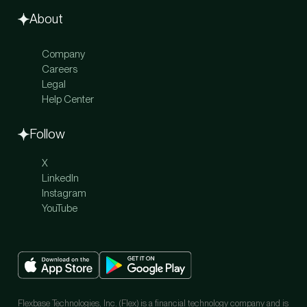
Global Payments
Travel
About
Company
Careers
Legal
Help Center
Follow
X
LinkedIn
Instagram
YouTube
Flexbase Technologies, Inc. (Flex) is a financial technology company and is