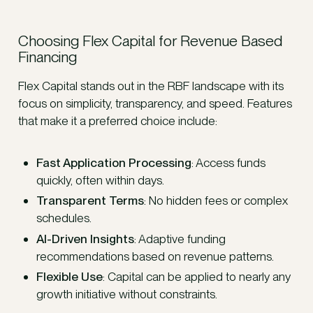
Choosing Flex Capital for Revenue Based
Financing
Flex Capital stands out in the RBF landscape with its
focus on simplicity, transparency, and speed. Features
that make it a preferred choice include:
Fast Application Processing
: Access funds
quickly, often within days.
Transparent Terms
: No hidden fees or complex
schedules.
AI-Driven Insights
: Adaptive funding
recommendations based on revenue patterns.
Flexible Use
: Capital can be applied to nearly any
growth initiative without constraints.