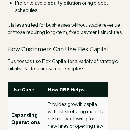
Prefer to avoid
equity dilution
or rigid debt
schedules.
It is less suited for businesses without stable revenue
or those requiring long-term, fixed payment structures.
How Customers Can Use Flex Capital
Businesses use Flex Capital for a variety of strategic
initiatives. Here are some examples:
Use Case
How RBF Helps
Provides growth capital
without stretching monthly
Expanding
cash flow, allowing for
Operations
new hires or opening new