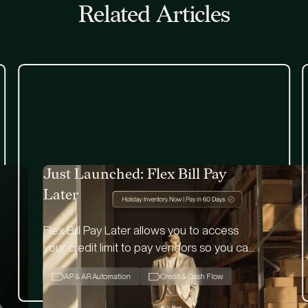
Related Articles
Just Launched: Flex Bill Pay
Later
Flex Bill Pay Later allows you to access
your credit limit to pay vendors so you can
free up cash flow while utilizing 60-day
AP & AR Automation
Credit & Cash Flow
float.