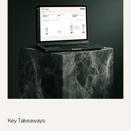
Key Takeaways: