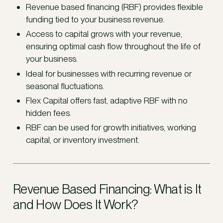
Revenue based financing (RBF) provides flexible
funding tied to your business revenue.
Access to capital grows with your revenue,
ensuring optimal cash flow throughout the life of
your business.
Ideal for businesses with recurring revenue or
seasonal fluctuations.
Flex Capital offers fast, adaptive RBF with no
hidden fees.
RBF can be used for growth initiatives, working
capital, or inventory investment.
Revenue Based Financing: What is It
and How Does It Work?