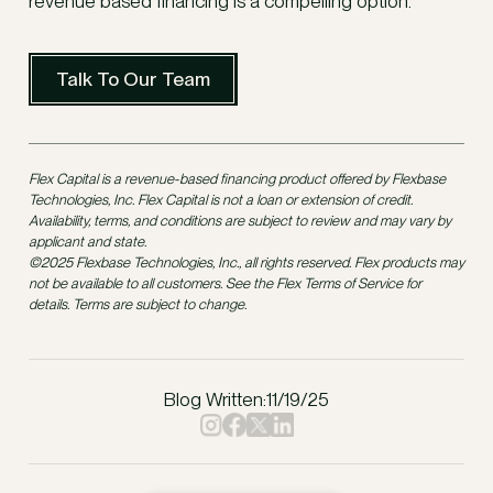
revenue based financing is a compelling option.
Talk To Our Team
Flex Capital is a revenue-based financing product offered by Flexbase
Technologies, Inc. Flex Capital is not a loan or extension of credit.
Availability, terms, and conditions are subject to review and may vary by
applicant and state.
©2025 Flexbase Technologies, Inc., all rights reserved. Flex products may
not be available to all customers. See the Flex Terms of Service for
details. Terms are subject to change.
Blog Written:
11/19/25