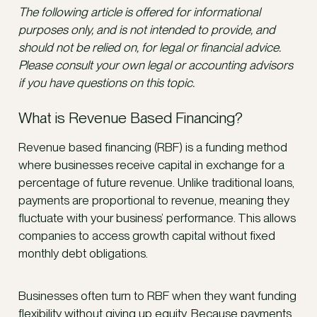
The following article is offered for informational
purposes only, and is not intended to provide, and
should not be relied on, for legal or financial advice.
Please consult your own legal or accounting advisors
if you have questions on this topic.
What is Revenue Based Financing?
Revenue based financing (RBF) is a funding method
where businesses receive capital in exchange for a
percentage of future revenue. Unlike traditional loans,
payments are proportional to revenue, meaning they
fluctuate with your business’ performance. This allows
companies to access growth capital without fixed
monthly debt obligations.
Businesses often turn to RBF when they want funding
flexibility without giving up equity. Because payments