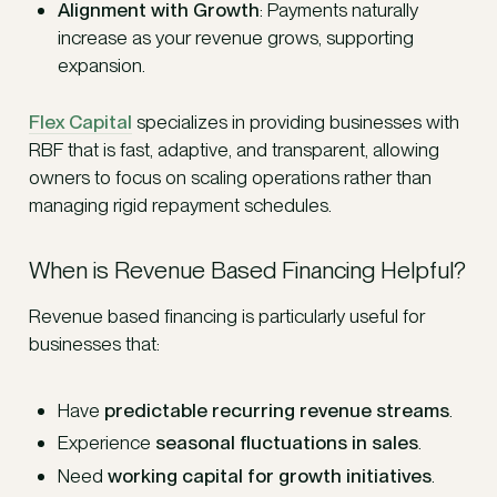
Alignment with Growth
: Payments naturally
increase as your revenue grows, supporting
expansion.
Flex Capital
specializes in providing businesses with
RBF that is fast, adaptive, and transparent, allowing
owners to focus on scaling operations rather than
managing rigid repayment schedules.
When is Revenue Based Financing Helpful?
Revenue based financing is particularly useful for
businesses that:
Have
predictable recurring revenue streams
.
Experience
seasonal fluctuations in sales
.
Need
working capital for growth initiatives
.