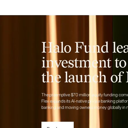
Business
Personal
Resources
Halo Fund le
investment to
the launch of
The preemptive $70 million equity funding comes 
Flex expands its AI-native private banking platfor
banking and moving owners’ money globally in m