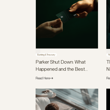
Banking & Treasury
Fi
Parker Shut Down: What
T
Happened and the Best
N
Parker Alternatives
Read Here
Re