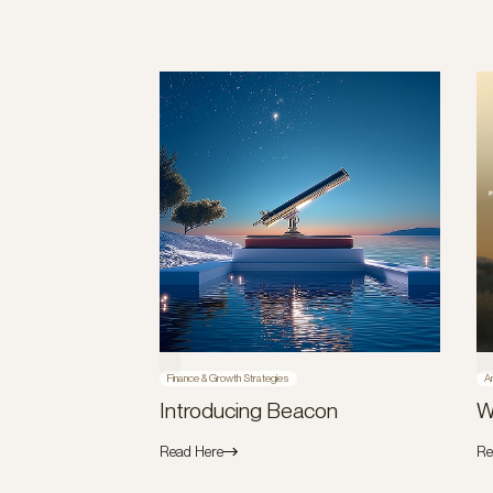
Finance & Growth Strategies
A
Introducing Beacon
W
Read Here
Re