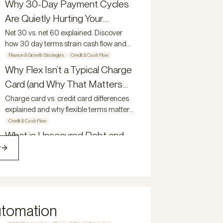
growing businesses.
Why 30-Day Payment Cycles
growing teams reduce friction, improve
Are Quietly Hurting Your
visibility, and scale with control.
Growth
Net 30 vs. net 60 explained. Discover
how 30 day terms strain cash flow and
why 60 day payment terms support
Finance & Growth Strategies
Credit & Cash Flow
growth.
Why Flex Isn’t a Typical Charge
Card (and Why That Matters
for Growing Companies)
Charge card vs. credit card differences
explained and why flexible terms matter
for growing companies.
Credit & Cash Flow
What is Unsecured Debt and
w
Why Does it Matter?
Understand what unsecured debt is and
how the Flex Net-60 Credit Card gives
modern owners a competitive edge.
Credit & Cash Flow
How Modern Teams Manage
utomation
Spend, Visibility, and Control