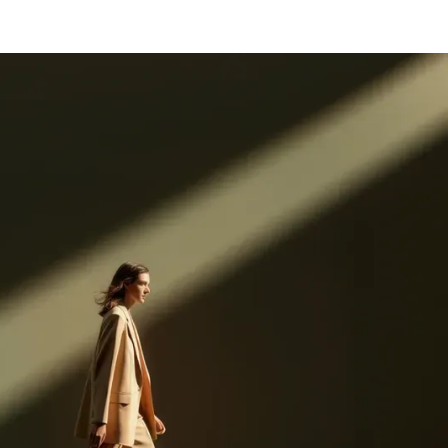
Log in
Get started