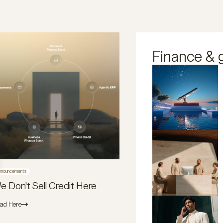
Finance & 
nnouncements
e Don't Sell Credit Here
ad Here