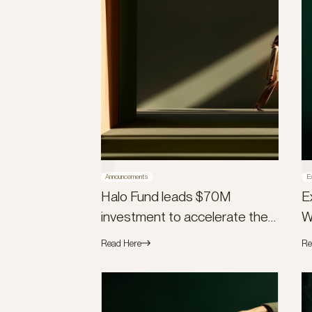
Announcements
E
Halo Fund leads $70M
E
investment to accelerate the
W
launch of Flex Global
Read Here
Re