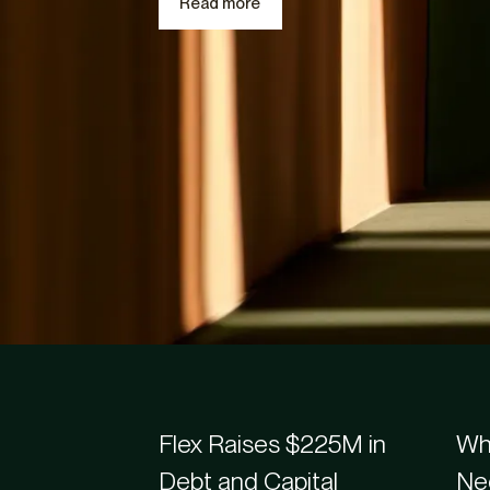
Read more
Recently added
Flex Blogs & Article
Flex Raises $225M in
Whe
Debt and Capital
Ne