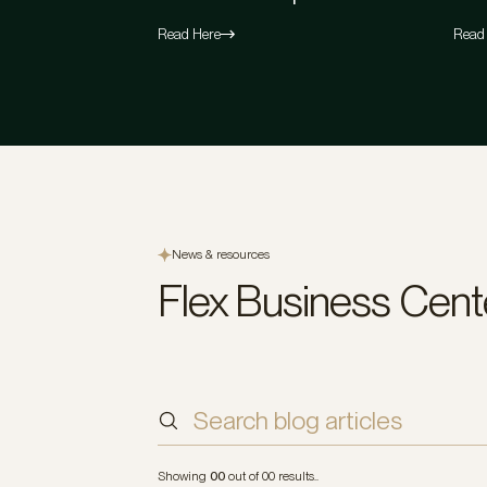
Read Here
Read
News & resources
Flex Business Cent
Sort by
Indu
Showing
00
out of
00
results..