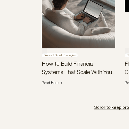
Finance & Growth Strategies
C
How to Build Financial
F
Systems That Scale With Your
C
Company (Not Against It)
B
Read Here
Re
Scroll to keep br