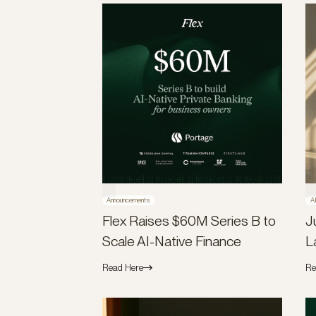
Announcements
A
Flex Raises $60M Series B to
J
Scale AI-Native Finance
L
Read Here
Re