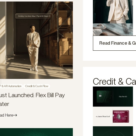
Read Finance & G
Credit & C
P & AR Automation
Credit & Cash Flow
ust Launched: Flex Bill Pay
ater
ad Here