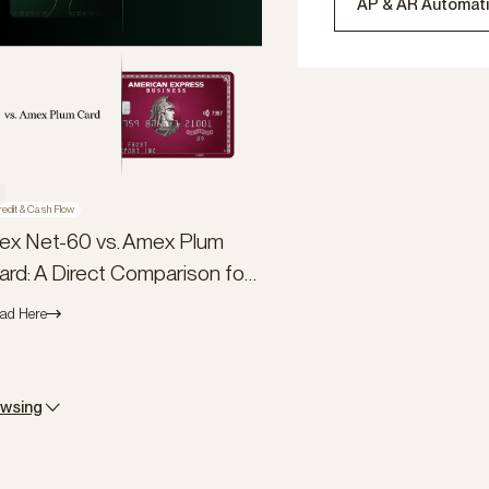
AP & AR Automat
redit & Cash Flow
lex Net-60 vs. Amex Plum
ard: A Direct Comparison for
usiness Owners
ad Here
owsing