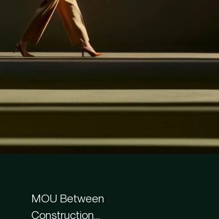
MOU Between
Construction