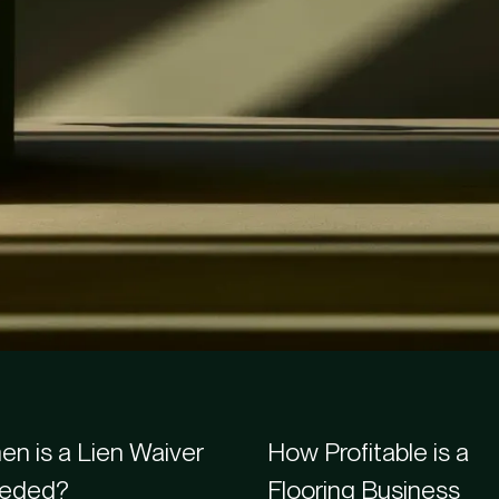
s
n is a Lien Waiver
How Profitable is a
eded?
Flooring Business