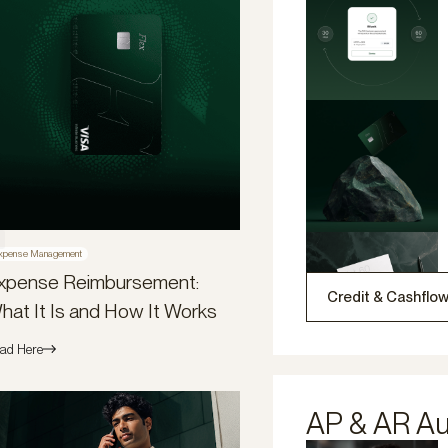
xpense Management
xpense Reimbursement:
Credit & Cashflo
hat It Is and How It Works
ad Here
AP & AR A