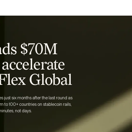
ads $70M
 accelerate
 Flex Global
just six months after the last round as
m to 100+ countries on stablecoin rails,
inutes, not days.