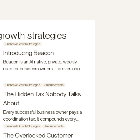
growth strategies
Finance & Growth Strategies
Introducing Beacon
Beacon is an AI native, private, weekly
read for business owners. It arrives once
a week, stays for 48 hours, and
disappears.
Finance & Growth Strategies
Announcements
The Hidden Tax Nobody Talks
About
Every successful business owner pays a
coordination tax. It compounds every
year. Here's what it is and why it persists.
Finance & Growth Strategies
Announcements
The Overlooked Customer