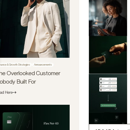
nance & Growth Strategies
Announcements
he Overlooked Customer
obody Built For
ad Here