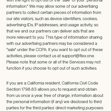
information." We may allow some of our advertising
partners to collect certain pieces of information from
our site visitors, such as device identifiers, cookies,
advertising IDs, IP addresses, and usage activity, so
that we and our partners can deliver ads that are
more relevant to you. This type of information sharing
with our advertising partners may be considered a
"sale" under the CCPA. If you want to opt out of these
activities, please contact us at support@flex.one.
Please note that some or all of the Services may not
function if you choose to opt out of such activities.
If you are a California resident, California Civil Code
Section 1798.83 allows you to request and obtain
from us once a year, free of charge, information about
the personal information (if any) we disclosed to third
parties for the third parties’ direct marketing purposes