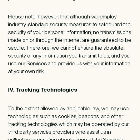
Please note, however, that although we employ
industry-standard security measures to safeguard the
security of your personal information, no transmissions
made on or through the Internet are guaranteed to be
secure. Therefore, we cannot ensure the absolute
security of any information you transmit to us, and you
use our Services and provide us with your information
at your own risk.
IV. Tracking Technologies
To the extent allowed by applicable law, we may use
technologies such as cookies, beacons, and other
tracking technologies which may be operated by our
third party services providers who assist us in
collecting information about usage of the Services,