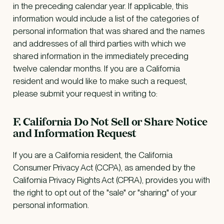
in the preceding calendar year. If applicable, this
information would include a list of the categories of
personal information that was shared and the names
and addresses of all third parties with which we
shared information in the immediately preceding
twelve calendar months. If you are a California
resident and would like to make such a request,
please submit your request in writing to:
F. California Do Not Sell or Share Notice
and Information Request
If you are a California resident, the California
Consumer Privacy Act (CCPA), as amended by the
California Privacy Rights Act (CPRA), provides you with
the right to opt out of the "sale" or "sharing" of your
personal information.