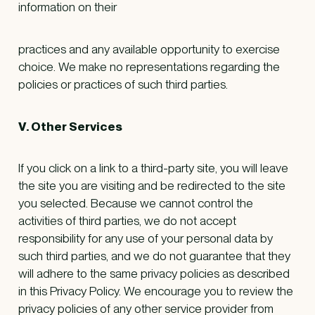
information on their
practices and any available opportunity to exercise
choice. We make no representations regarding the
policies or practices of such third parties.
V. Other Services
If you click on a link to a third-party site, you will leave
the site you are visiting and be redirected to the site
you selected. Because we cannot control the
activities of third parties, we do not accept
responsibility for any use of your personal data by
such third parties, and we do not guarantee that they
will adhere to the same privacy policies as described
in this Privacy Policy. We encourage you to review the
privacy policies of any other service provider from