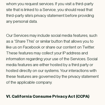
whom you request services. If you visit a third-party
site that is linked to a Service, you should read that
third-party site’s privacy statement before providing
any personal data.
Our Services may include social media features, such
as a “Share This” or similar button that allows you to
like us on Facebook or share our content on Twitter.
These features may collect your IP address and
information regarding your use of the Services. Social
media features are either hosted by a third party or
hosted directly on our systems. Your interactions with
these features are governed by the privacy statement
of the applicable company.
VI. California Consume Privacy Act (CCPA)