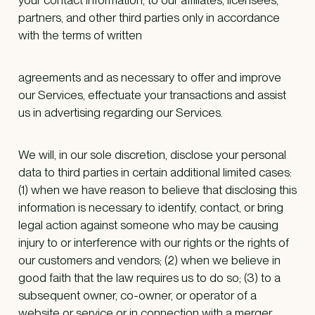
partners, and other third parties only in accordance
with the terms of written
agreements and as necessary to offer and improve
our Services, effectuate your transactions and assist
us in advertising regarding our Services.
We will, in our sole discretion, disclose your personal
data to third parties in certain additional limited cases:
(1) when we have reason to believe that disclosing this
information is necessary to identify, contact, or bring
legal action against someone who may be causing
injury to or interference with our rights or the rights of
our customers and vendors; (2) when we believe in
good faith that the law requires us to do so; (3) to a
subsequent owner, co-owner, or operator of a
website or service or in connection with a merger,