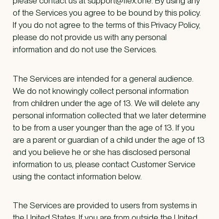
please contact us at support@flex.one. By using any
of the Services you agree to be bound by this policy.
If you do not agree to the terms of this Privacy Policy,
please do not provide us with any personal
information and do not use the Services.
The Services are intended for a general audience.
We do not knowingly collect personal information
from children under the age of 13. We will delete any
personal information collected that we later determine
to be from a user younger than the age of 13. If you
are a parent or guardian of a child under the age of 13
and you believe he or she has disclosed personal
information to us, please contact Customer Service
using the contact information below.
The Services are provided to users from systems in
the United States. If you are from outside the United