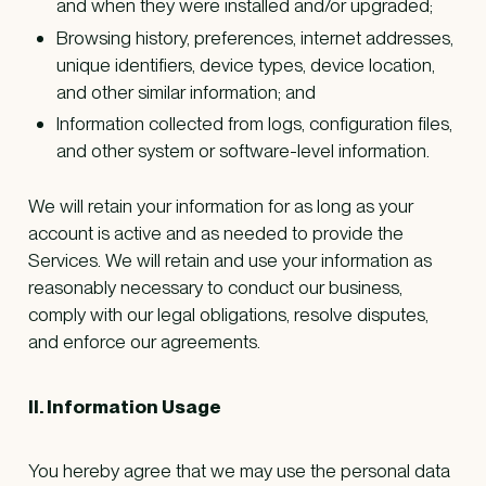
and when they were installed and/or upgraded;
Browsing history, preferences, internet addresses,
unique identifiers, device types, device location,
and other similar information; and
Information collected from logs, configuration files,
and other system or software-level information.
We will retain your information for as long as your
account is active and as needed to provide the
Services. We will retain and use your information as
reasonably necessary to conduct our business,
comply with our legal obligations, resolve disputes,
and enforce our agreements.
II. Information Usage
You hereby agree that we may use the personal data