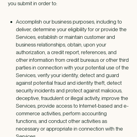
you submit in order to:
Accomplish our business purposes, including to
deliver, determine your eligibility for or provide the
Services, establish or maintain customer and
business relationships, obtain, upon your
authorization, a credit report, references, and
other information from credit bureaus or other third
parties in connection with your potential use of the
Services, verify your identity, detect and guard
against potential fraud and identity theft, detect
security incidents and protect against malicious,
deceptive, fraudulent or illegal activity, improve the
Services, provide access to Internet-based and e-
commerce activities, perform accounting
functions, and conduct other activities as
necessary or appropriate in connection with the
Services.