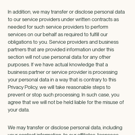
In addition, we may transfer or disclose personal data
to our service providers under written contracts as
needed for such service providers to perform
services on our behalf as required to fulfill our
obligations to you. Service providers and business
partners that are provided information under this
section will not use personal data for any other
purposes. If we have actual knowledge that a
business partner or service provider is processing
your personal data in a way that is contrary to this
Privacy Policy, we will take reasonable steps to
prevent or stop such processing. In such case, you
agree that we will not be held liable for the misuse of
your data.
We may transfer or disclose personal data, including
your contact information, to our affiliates, licensees,