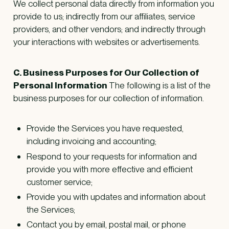
We collect personal data directly from information you
provide to us; indirectly from our affiliates, service
providers, and other vendors; and indirectly through
your interactions with websites or advertisements.
C. Business Purposes for Our Collection of
Personal Information
The following is a list of the
business purposes for our collection of information.
Provide the Services you have requested,
including invoicing and accounting;
Respond to your requests for information and
provide you with more effective and efficient
customer service;
Provide you with updates and information about
the Services;
Contact you by email, postal mail, or phone