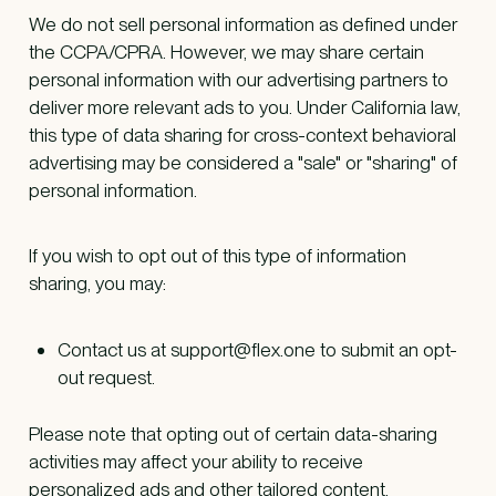
We do not sell personal information as defined under
the CCPA/CPRA. However, we may share certain
personal information with our advertising partners to
deliver more relevant ads to you. Under California law,
this type of data sharing for cross-context behavioral
advertising may be considered a "sale" or "sharing" of
personal information.
If you wish to opt out of this type of information
sharing, you may:
Contact us at support@flex.one to submit an opt-
out request.
Please note that opting out of certain data-sharing
activities may affect your ability to receive
personalized ads and other tailored content.