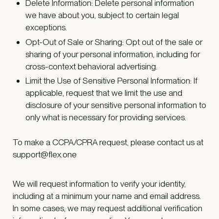
Delete Information: Delete personal information
we have about you, subject to certain legal
exceptions.
Opt-Out of Sale or Sharing: Opt out of the sale or
sharing of your personal information, including for
cross-context behavioral advertising.
Limit the Use of Sensitive Personal Information: If
applicable, request that we limit the use and
disclosure of your sensitive personal information to
only what is necessary for providing services.
To make a CCPA/CPRA request, please contact us at
support@flex.one
We will request information to verify your identity,
including at a minimum your name and email address.
In some cases, we may request additional verification