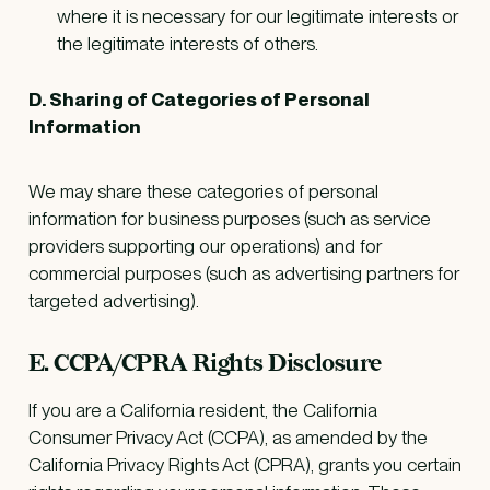
where it is necessary for our legitimate interests or
the legitimate interests of others.
D. Sharing of Categories of Personal
Information
We may share these categories of personal
information for business purposes (such as service
providers supporting our operations) and for
commercial purposes (such as advertising partners for
targeted advertising).
E. CCPA/CPRA Rights Disclosure
If you are a California resident, the California
Consumer Privacy Act (CCPA), as amended by the
California Privacy Rights Act (CPRA), grants you certain