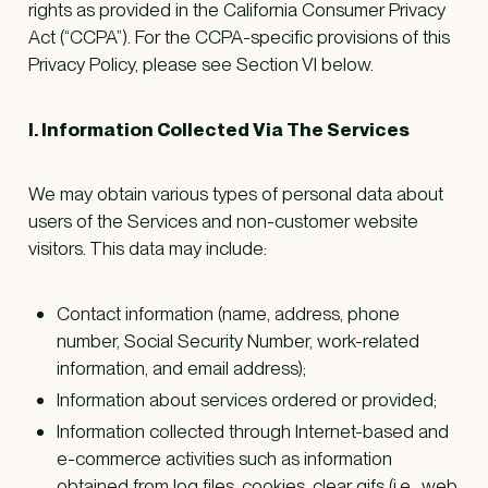
rights as provided in the California Consumer Privacy
Act (“CCPA”). For the CCPA-specific provisions of this
Privacy Policy, please see Section VI below.
I. Information Collected Via The Services
We may obtain various types of personal data about
users of the Services and non-customer website
visitors. This data may include:
Contact information (name, address, phone
number, Social Security Number, work-related
information, and email address);
Information about services ordered or provided;
Information collected through Internet-based and
e-commerce activities such as information
obtained from log files, cookies, clear gifs (i.e., web