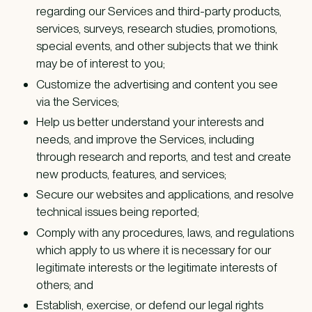
regarding our Services and third-party products,
services, surveys, research studies, promotions,
special events, and other subjects that we think
may be of interest to you;
Customize the advertising and content you see
via the Services;
Help us better understand your interests and
needs, and improve the Services, including
through research and reports, and test and create
new products, features, and services;
Secure our websites and applications, and resolve
technical issues being reported;
Comply with any procedures, laws, and regulations
which apply to us where it is necessary for our
legitimate interests or the legitimate interests of
others; and
Establish, exercise, or defend our legal rights