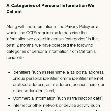
A. Categories of Personal Information We
Collect
Along with the information in the Privacy Policy as a
whole, the CCPA requires us to describe the
information we collect in certain “categories.” In the
past 12 months, we have collected the following
categories of personal information from California
residents:
Identifiers (such as real name, alias, postal address,
unique personal identifier, online identifier, internet
protocol address, email address, account name, or
other similar identifiers);
Commercial information (such as transaction data);
Internet or other network or device activity (such