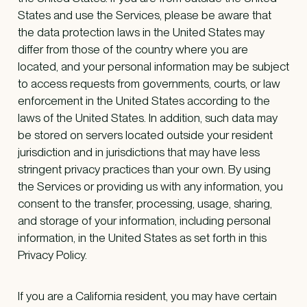
States and use the Services, please be aware that
the data protection laws in the United States may
differ from those of the country where you are
located, and your personal information may be subject
to access requests from governments, courts, or law
enforcement in the United States according to the
laws of the United States. In addition, such data may
be stored on servers located outside your resident
jurisdiction and in jurisdictions that may have less
stringent privacy practices than your own. By using
the Services or providing us with any information, you
consent to the transfer, processing, usage, sharing,
and storage of your information, including personal
information, in the United States as set forth in this
Privacy Policy.
If you are a California resident, you may have certain