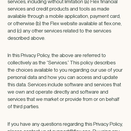
services, including without limitation (a) Flex financial
services and credit products and tools as made
available through a mobile application, payment card,
or otherwise (b) the Flex website available at flex.one,
and (c) any other services related to the services
described above.
In this Privacy Policy, the above are referred to
collectively as the “Services.” This policy describes
the choices available to you regarding our use of your
personal data and how you can access and update
this data. Services include software and services that
we own and operate directly and software and
services that we market or provide from or on behalf
of third parties.
If you have any questions regarding this Privacy Policy,