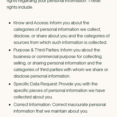
rights regarding your personal information. These
rights include:
Know and Access: Inform you about the
categories of personal information we collect,
disclose, or share about you and the categories of
sources from which such information is collected.
Purpose & Third Parties: Inform you about the
business or commercial purpose for collecting,
selling, or sharing personal information and the
categories of third parties with whom we share or
disclose personal information.
Specific Data Request: Provide you with the
specific pieces of personal information we have
collected about you.
Correct Information: Correct inaccurate personal
information that we maintain about you.