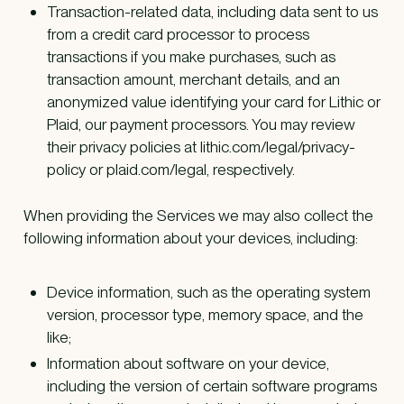
Transaction-related data, including data sent to us
from a credit card processor to process
transactions if you make purchases, such as
transaction amount, merchant details, and an
anonymized value identifying your card for Lithic or
Plaid, our payment processors. You may review
their privacy policies at lithic.com/legal/privacy-
policy or plaid.com/legal, respectively.
When providing the Services we may also collect the
following information about your devices, including:
Device information, such as the operating system
version, processor type, memory space, and the
like;
Information about software on your device,
including the version of certain software programs