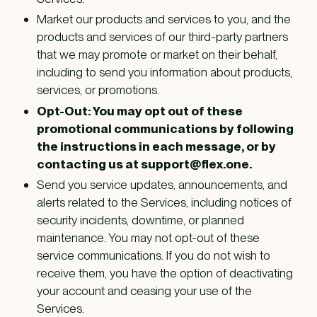
Market our products and services to you, and the
products and services of our third-party partners
that we may promote or market on their behalf,
including to send you information about products,
services, or promotions.
Opt-Out: You may opt out of these
promotional communications by following
the instructions in each message, or by
contacting us at support@flex.one.
Send you service updates, announcements, and
alerts related to the Services, including notices of
security incidents, downtime, or planned
maintenance. You may not opt-out of these
service communications. If you do not wish to
receive them, you have the option of deactivating
your account and ceasing your use of the
Services.