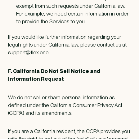
exempt from such requests under California law.
For example, we need certain information in order
to provide the Services to you.
If you would like further information regarding your
legal rights under California law, please contact us at
support@flex.one.
F. California Do Not Sell Notice and
Information Request
We do not sell or share personal information as
defined under the California Consumer Privacy Act
(CCPA) and its amendments.
If you are a California resident, the CCPA provides you
with the right to opt out of the "sale" of your "personal