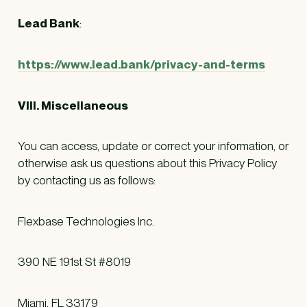
Lead Bank
:
https://www.lead.bank/privacy-and-terms
VIII. Miscellaneous
You can access, update or correct your information, or
otherwise ask us questions about this Privacy Policy
by contacting us as follows:
Flexbase Technologies Inc.
390 NE 191st St #8019
Miami, FL 33179