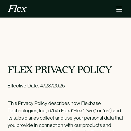
FLEX PRIVACY POLICY
Effective Date: 4/28/2025
This Privacy Policy describes how Flexbase
Technologies, Inc., d/b/a Flex (“Flex,” “we,” or “us”) and
its subsidiaries collect and use your personal data that
you provide in connection with our products and