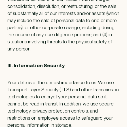
consolidation, dissolution, or restructuring, or the sale
of substantially all of our interests and/or assets (which
may include the sale of personal data to one or more
parties), or other corporate change, including during
the course of any due diligence process; and (4) in
situations involving threats to the physical safety of
any person.
III. Information Security
Your data is of the utmost importance to us. We use
Transport Layer Security (TLS) and other transmission
technologies to encrypt your personal data so it
cannot be read in transit. In addition, we use secure
technology, privacy protection controls, and
restrictions on employee access to safeguard your
personal information in storage.