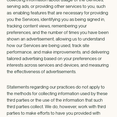
serving ads, or providing other services to you, such
as: enabling features that are necessary for providing
you the Services, identifying you as being signed in,
tracking content views, remembering your
preferences, and the number of times you have been
shown an advertisement; allowing us to understand
how our Services are being used, track site
performance, and make improvements; and delivering
tailored advertising based on your preferences or
interests across services and devices, and measuring
the effectiveness of advertisements.
Statements regarding our practices do not apply to
the methods for collecting information used by these
third parties or the use of the information that such
third parties collect. We do, however, work with third
parties to make efforts to have you provided with