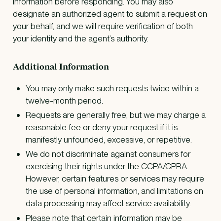
information before responding. You may also
designate an authorized agent to submit a request on
your behalf, and we will require verification of both
your identity and the agent’s authority.
Additional Information
You may only make such requests twice within a
twelve-month period.
Requests are generally free, but we may charge a
reasonable fee or deny your request if it is
manifestly unfounded, excessive, or repetitive.
We do not discriminate against consumers for
exercising their rights under the CCPA/CPRA.
However, certain features or services may require
the use of personal information, and limitations on
data processing may affect service availability.
Please note that certain information may be