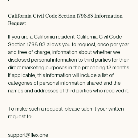
California Civil Code Section 1798.83 Information
Request
If you are a California resident, California Civil Code
Section 1798.83 allows you to request, once per year
and free of charge, information about whether we
disclosed personal information to third parties for their
direct marketing purposes in the preceding 12 months.
If applicable, this information will include a list of
categories of personal information shared and the
names and addresses of third parties who received it.
To make such a request, please submit your written
request to:
support@flex.one