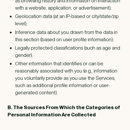
as browsing history and information on interaction
with a website, application, or advertisement);
Geolocation data (at an IP-based or city/state/zip
level);
Inference data about you drawn from the data in
this section (based on user profile information);
Legally protected classifications (such as age and
gender);
Other information that identifies or can be
reasonably associated with you (e.g., information
you voluntarily provide as you use the Services,
such as additional profile information or user-
generated content).
B. The Sources From Which the Categories of
Personal Information Are Collected