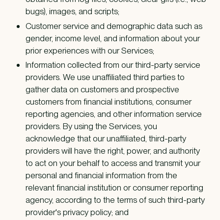
bugs), images, and scripts;
Customer service and demographic data such as
gender, income level, and information about your
prior experiences with our Services;
Information collected from our third-party service
providers. We use unaffiliated third parties to
gather data on customers and prospective
customers from financial institutions, consumer
reporting agencies, and other information service
providers. By using the Services, you
acknowledge that our unaffiliated, third-party
providers will have the right, power, and authority
to act on your behalf to access and transmit your
personal and financial information from the
relevant financial institution or consumer reporting
agency, according to the terms of such third-party
provider's privacy policy; and