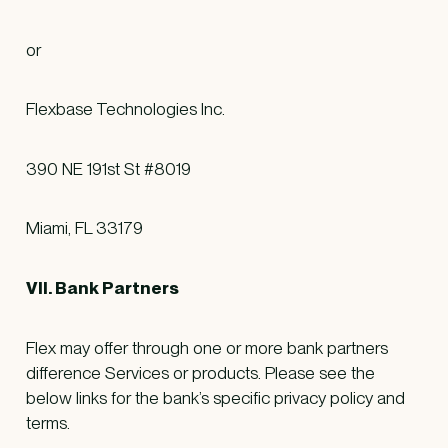
or
Flexbase Technologies Inc.
390 NE 191st St #8019
Miami, FL 33179
VII. Bank Partners
Flex may offer through one or more bank partners
difference Services or products. Please see the
below links for the bank’s specific privacy policy and
terms.