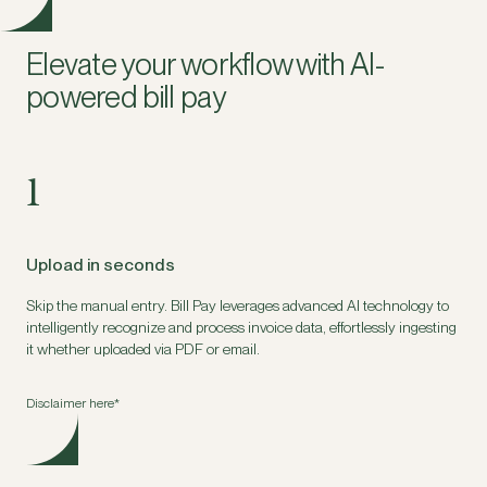
Elevate your workflow with AI-
powered bill pay
1
Upload in seconds
Skip the manual entry. Bill Pay leverages advanced AI technology to
intelligently recognize and process invoice data, effortlessly ingesting
it whether uploaded via PDF or email.
Disclaimer here*