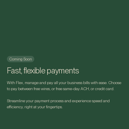
Coming Soon
Fast, flexible payments
With Flex, manage and pay all your business bills with ease. Choose
to pay between free wires, or free same-day ACH, or credit card.
Streamline your payment process and experience speed and
efficiency, right at your fingertips.