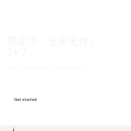
稳定币：全年无休，
24/7
美元以互联网的速度流通，而非银行的速度。
Get started