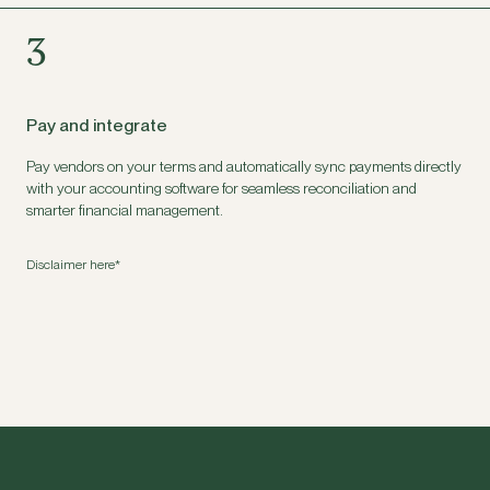
3
Pay and integrate
Pay vendors on your terms and automatically sync payments directly
with your accounting software for seamless reconciliation and
smarter financial management.
Disclaimer here*