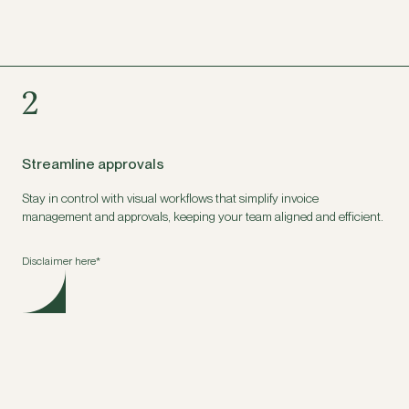
2
Streamline approvals
Stay in control with visual workflows that simplify invoice
management and approvals, keeping your team aligned and efficient.
Disclaimer here*